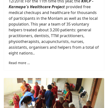
12/2018: For the 11th time this year, the
KHCP -
Karmapa´s Healthcare Project
provided free
medical checkups and healthcare for thousands
of participants in the Monlam as well as the local
population. This year a team of 35 voluntary
helpers treated about 3.200 patients: general
practitioners, dentists, TTM practitioners,
physiotherapists, acupuncturists, nurses,
assistants, organisers and helpers from a total of
eight nations..
Read more …