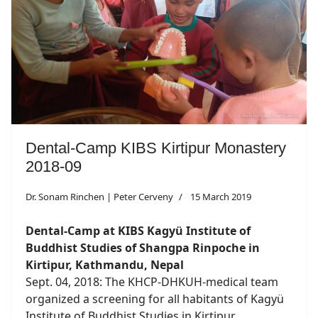
Dental-Camp KIBS Kirtipur Monastery
2018-09
Dr. Sonam Rinchen | Peter Cerveny
15 March 2019
Dental-Camp at KIBS Kagyü Institute of
Buddhist Studies of Shangpa Rinpoche in
Kirtipur, Kathmandu, Nepal
Sept. 04, 2018: The KHCP-DHKUH-medical team
organized a screening for all habitants of Kagyü
Institute of Buddhist Studies in Kirtipur...