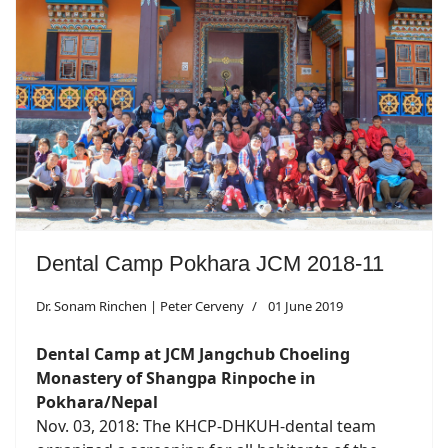
Dental Camp Pokhara JCM 2018-11
Dr. Sonam Rinchen | Peter Cerveny
01 June 2019
Dental Camp at JCM Jangchub Choeling
Monastery of Shangpa Rinpoche in
Pokhara/Nepal
Nov. 03, 2018: The KHCP-DHKUH-dental team