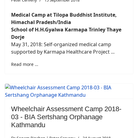
Peter Cerveny
15 September 2018
Medical Camp at Tilopa Buddhist Institute,
Himachal Pradesh/India
School of H.H.Gyalwa Karmapa Trinley Thaye
Dorje
May 31, 2018: Self-organized medical camp
supported by Karmapa Healthcare Project ...
Read more …
Wheelchair Assessment Camp 2018-
03 - BIA Sertshang Orphanage
Kathmandu