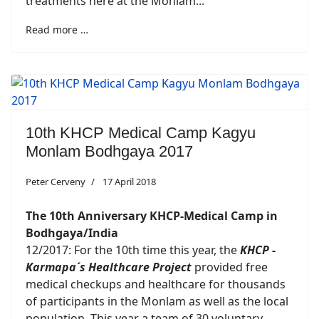
treatments here at the Monlam...
Read more …
10th KHCP Medical Camp Kagyu
Monlam Bodhgaya 2017
Peter Cerveny
17 April 2018
The 10th Anniversary KHCP-Medical Camp in
Bodhgaya/India
12/2017: For the 10th time this year, the
KHCP -
Karmapa´s Healthcare Project
provided free
medical checkups and healthcare for thousands
of participants in the Monlam as well as the local
population. This year a team of 30 voluntary