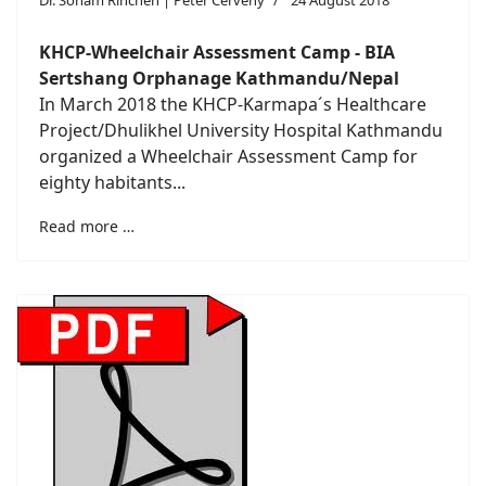
Dr. Sonam Rinchen | Peter Cerveny
24 August 2018
KHCP-Wheelchair Assessment Camp - BIA
Sertshang Orphanage Kathmandu/Nepal
In March 2018 the KHCP-Karmapa´s Healthcare
Project/Dhulikhel University Hospital Kathmandu
organized a Wheelchair Assessment Camp for
eighty habitants...
Read more …