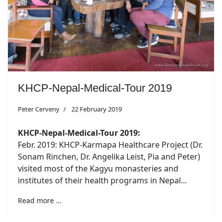
KHCP-Nepal-Medical-Tour 2019
Peter Cerveny
22 February 2019
KHCP-Nepal-Medical-Tour 2019:
Febr. 2019: KHCP-Karmapa Healthcare Project (Dr.
Sonam Rinchen, Dr. Angelika Leist, Pia and Peter)
visited most of the Kagyu monasteries and
institutes of their health programs in Nepal...
Read more …