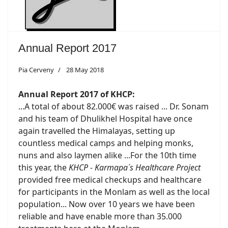
Annual Report 2017
Pia Cerveny
28 May 2018
Annual Report 2017 of KHCP:
...A total of about 82.000€ was raised ... Dr. Sonam
and his team of Dhulikhel Hospital have once
again travelled the Himalayas, setting up
countless medical camps and helping monks,
nuns and also laymen alike ...For the 10th time
this year, the
KHCP - Karmapa´s Healthcare Project
provided free medical checkups and healthcare
for participants in the Monlam as well as the local
population... Now over 10 years we have been
reliable and have enable more than 35.000