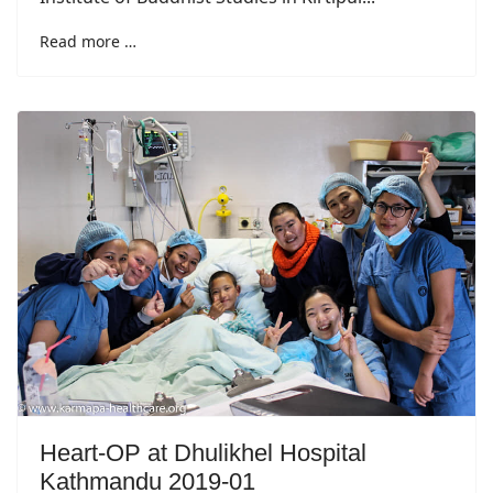
Read more …
Heart-OP at Dhulikhel Hospital
Kathmandu 2019-01