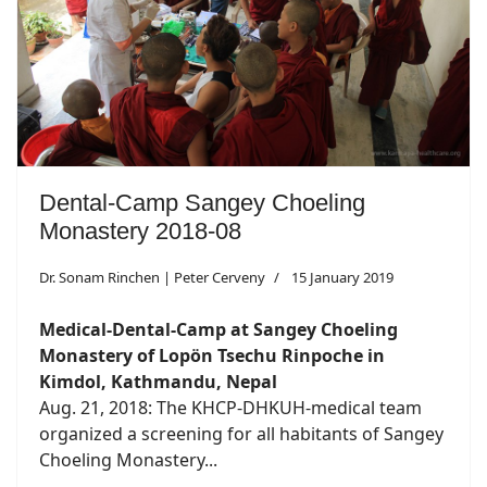
Dental-Camp Sangey Choeling
Monastery 2018-08
Dr. Sonam Rinchen | Peter Cerveny
15 January 2019
Medical-Dental-Camp at Sangey Choeling
Monastery of Lopön Tsechu Rinpoche in
Kimdol, Kathmandu, Nepal
Aug. 21, 2018: The KHCP-DHKUH-medical team
organized a screening for all habitants of Sangey
Choeling Monastery...