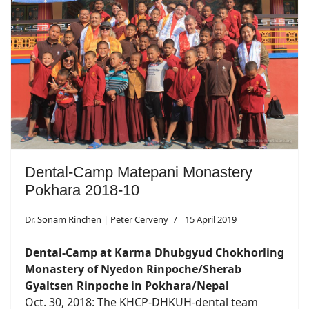
Dental-Camp Matepani Monastery
Pokhara 2018-10
Dr. Sonam Rinchen | Peter Cerveny
15 April 2019
Dental-Camp at Karma Dhubgyud Chokhorling
Monastery of Nyedon Rinpoche/Sherab
Gyaltsen Rinpoche in Pokhara/Nepal
Oct. 30, 2018: The KHCP-DHKUH-dental team