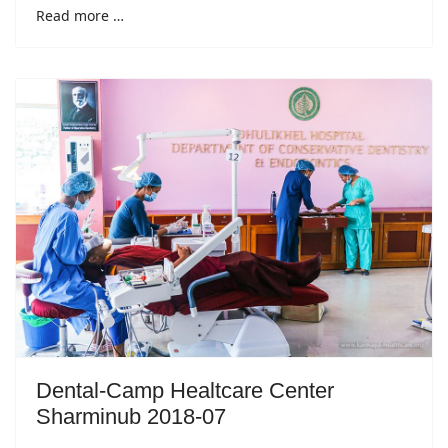
Read more …
Dental-Camp Healtcare Center
Sharminub 2018-07