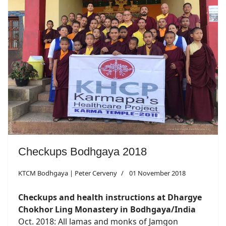
Checkups Bodhgaya 2018
KTCM Bodhgaya | Peter Cerveny
01 November 2018
Checkups and health instructions at Dhargye
Chokhor Ling Monastery in Bodhgaya/India
Oct. 2018: All lamas and monks of Jamgon