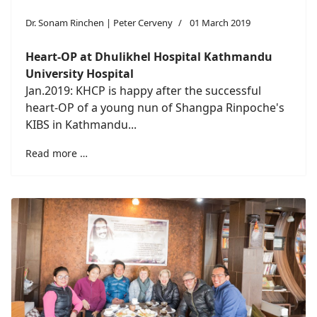
Dr. Sonam Rinchen | Peter Cerveny
01 March 2019
Heart-OP at
Dhulikhel Hospital Kathmandu
University Hospital
Jan.2019: KHCP is happy after the successful
heart-OP of a young nun of Shangpa Rinpoche's
KIBS in Kathmandu...
Read more …