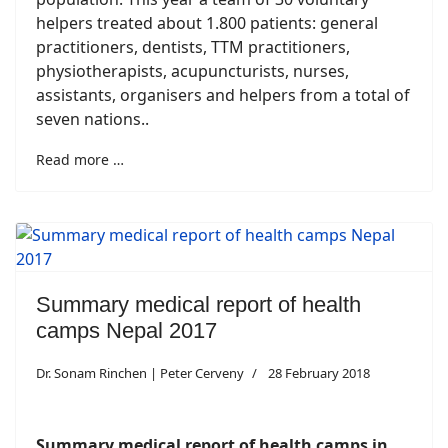
helpers treated about 1.800 patients: general
practitioners, dentists, TTM practitioners,
physiotherapists, acupuncturists, nurses,
assistants, organisers and helpers from a total of
seven nations..
Read more …
Summary medical report of health
camps Nepal 2017
Dr. Sonam Rinchen | Peter Cerveny
28 February 2018
Summary medical report of health camps in