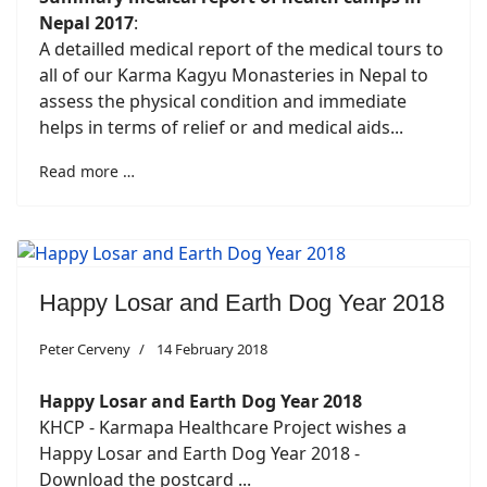
Nepal 2017
:
A detailled medical report of the medical tours to
all of our Karma Kagyu Monasteries in Nepal to
assess the physical condition and immediate
helps in terms of relief or and medical aids...
Read more …
Happy Losar and Earth Dog Year 2018
Peter Cerveny
14 February 2018
Happy Losar and Earth Dog Year 2018
KHCP - Karmapa Healthcare Project wishes a
Happy Losar and Earth Dog Year 2018 -
Download the postcard ...