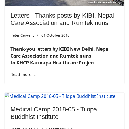
Letters - Thanks posts by KIBI, Nepal
Care Association and Rumtek nuns
Peter Cerveny
01 October 2018
Thank-you letters by KIBI New Delhi, Nepal
Care Association and Rumtek nuns
to KHCP Karmapa Healthcare Project ...
Read more …
Medical Camp 2018-05 - Tilopa
Buddhist Institute