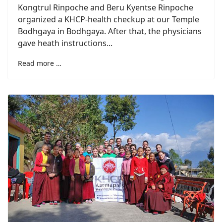
Kongtrul Rinpoche and Beru Kyentse Rinpoche
organized a KHCP-health checkup at our Temple
Bodhgaya in Bodhgaya. After that, the physicians
gave heath instructions...
Read more …