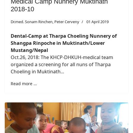
Medical Camp Nunnery Muktinath
2018-10
Dr.med. Sonam Rinchen, Peter Cerveny
01 April 2019
Dental-Camp at Tharpa Choeling Nunnery of
Shangpa Rinpoche in Muktinath/Lower
Mustang/Nepal
Oct.26, 2018: The KHCP-DHKUH-medical team
organized a screening for all nuns of Tharpa
Choeling in Muktinath...
Read more …