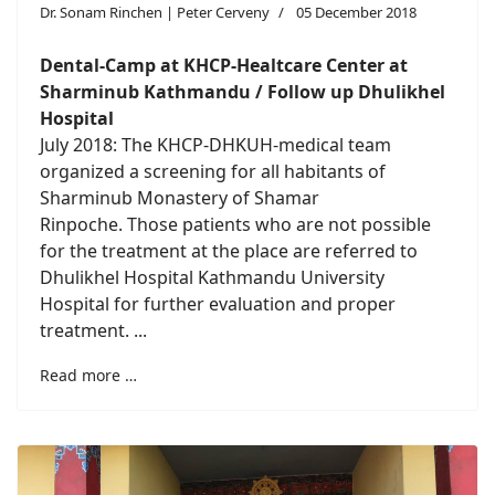
Dr. Sonam Rinchen | Peter Cerveny
05 December 2018
Dental-Camp at KHCP-Healtcare Center at
Sharminub Kathmandu / Follow up Dhulikhel
Hospital
July 2018: The KHCP-DHKUH-medical team
organized a screening for all habitants of
Sharminub Monastery of Shamar
Rinpoche. Those patients who are not possible
for the treatment at the place are referred to
Dhulikhel Hospital Kathmandu University
Hospital for further evaluation and proper
treatment. ...
Read more …