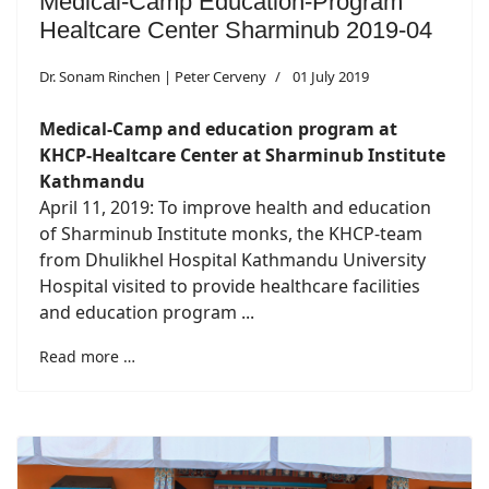
Medical-Camp Education-Program
Healtcare Center Sharminub 2019-04
Dr. Sonam Rinchen | Peter Cerveny
01 July 2019
Medical-Camp and education program at
KHCP-Healtcare Center at Sharminub Institute
Kathmandu
April 11, 2019: To improve health and education
of Sharminub Institute monks, the KHCP-team
from Dhulikhel Hospital Kathmandu University
Hospital visited to provide healthcare facilities
and education program ...
Read more …