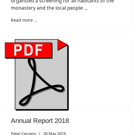
organized a screening for all habitants of the
monastery and the local people ...
Read more …
Annual Report 2018
Peter Cerveny
30 May 2019