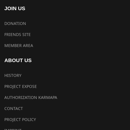
JOIN US
DONATION
FRIENDS SITE
MEMBER AREA
ABOUT US
HISTORY
PROJECT EXPOSE
AUTHORIZATION KARMAPA
CONTACT
PROJECT POLICY