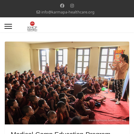
info@karmapa-healthcare.org