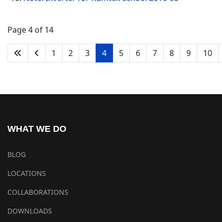
Page 4 of 14
1
2
3
4
5
6
7
8
9
10
WHAT WE DO
BLOG
LOCATIONS
COLLABORATIONS
DOWNLOADS