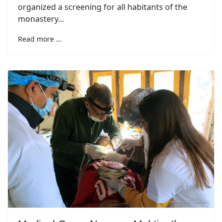
organized a screening for all habitants of the
monastery...
Read more …