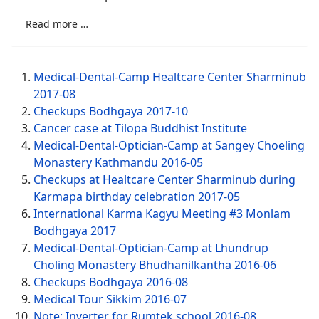
Read more …
Medical-Dental-Camp Healtcare Center Sharminub
2017-08
Checkups Bodhgaya 2017-10
Cancer case at Tilopa Buddhist Institute
Medical-Dental-Optician-Camp at Sangey Choeling
Monastery Kathmandu 2016-05
Checkups at Healtcare Center Sharminub during
Karmapa birthday celebration 2017-05
International Karma Kagyu Meeting #3 Monlam
Bodhgaya 2017
Medical-Dental-Optician-Camp at Lhundrup
Choling Monastery Bhudhanilkantha 2016-06
Checkups Bodhgaya 2016-08
Medical Tour Sikkim 2016-07
Note: Inverter for Rumtek school 2016-08