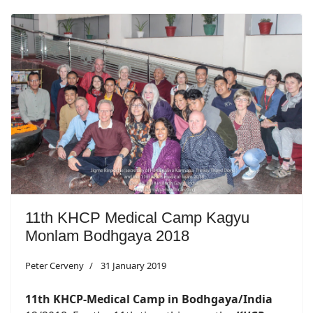
11th KHCP Medical Camp Kagyu
Monlam Bodhgaya 2018
Peter Cerveny
31 January 2019
11th KHCP-Medical Camp in Bodhgaya/India