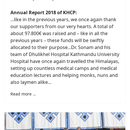
Annual Report 2018 of KHCP:
...
like in the previous years, we once again thank
our supporters from our very hearts. A total of
about 97.800€ was raised and – like in all the
previous years – these funds will be swiftly
allocated to their purpose.
..Dr. Sonam and his
team of Dhulikhel Hospital Kathmandu University
Hospital have once again travelled the Himalayas,
setting up countless medical camps and medical
education lectures and helping monks, nuns and
also laymen alike...
Read more …