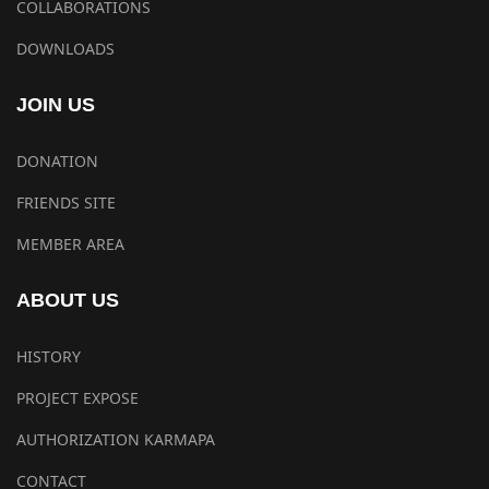
COLLABORATIONS
DOWNLOADS
JOIN US
DONATION
FRIENDS SITE
MEMBER AREA
ABOUT US
HISTORY
PROJECT EXPOSE
AUTHORIZATION KARMAPA
CONTACT