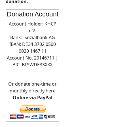
donation.
Donation Account
Account Holder: KHCP
e.V.
Bank: Sozialbank AG
IBAN: DE34 3702 0500
0020 1467 11
Account No. 20146711 |
BIC:
BFSWDE33XXX
Or donate one-time or
monthly directly here
Online via PayPal