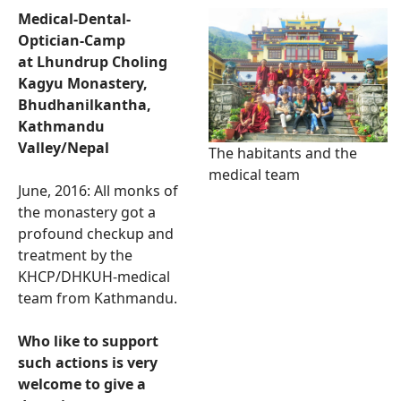
Medical-Dental-
Optician-Camp
at Lhundrup Choling
Kagyu Monastery,
Bhudhanilkantha,
Kathmandu
Valley/Nepal
The habitants and the
medical team
June, 2016: All monks of
the monastery got a
profound checkup and
treatment by the
KHCP/DHKUH-medical
team from Kathmandu.
Who like to support
such actions is very
welcome to give a