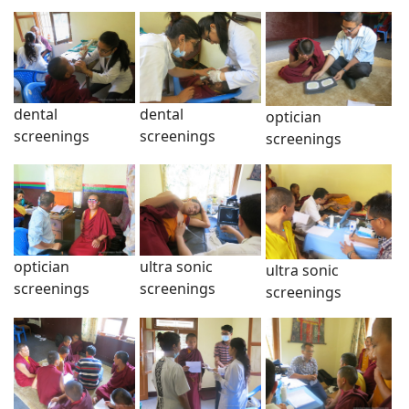
dental
dental
optician
screenings
screenings
screenings
optician
ultra sonic
ultra sonic
screenings
screenings
screenings