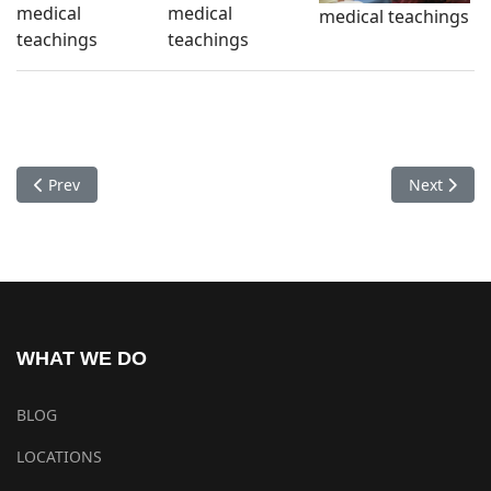
medical
medical
medical teachings
teachings
teachings
Previous article: Checkups Healtcare Center Sharminub 2017-
Next artic
Prev
Next
WHAT WE DO
BLOG
LOCATIONS