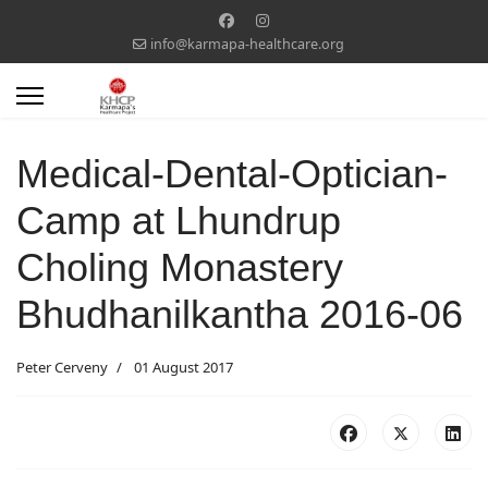
info@karmapa-healthcare.org
Medical-Dental-Optician-
Camp at Lhundrup
Choling Monastery
Bhudhanilkantha 2016-06
Peter Cerveny
01 August 2017