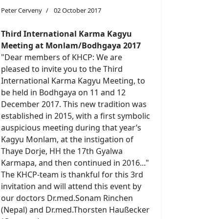
Peter Cerveny
02 October 2017
Third International Karma Kagyu
Meeting at Monlam/Bodhgaya 2017
"Dear members of KHCP: We are
pleased to invite you to the Third
International Karma Kagyu Meeting, to
be held in Bodhgaya on 11 and 12
December 2017. This new tradition was
established in 2015, with a first symbolic
auspicious meeting during that year’s
Kagyu Monlam, at the instigation of
Thaye Dorje, HH the 17th Gyalwa
Karmapa, and then continued in 2016..."
The KHCP-team is thankful for this 3rd
invitation and will attend this event by
our doctors Dr.med.Sonam Rinchen
(Nepal) and Dr.med.Thorsten Haußecker