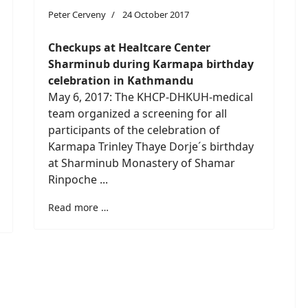
Peter Cerveny
24 October 2017
Checkups at Healtcare Center
Sharminub during Karmapa birthday
celebration in Kathmandu
May 6, 2017: The KHCP-DHKUH-medical
team organized a screening for all
participants of the celebration of
Karmapa Trinley Thaye Dorje´s birthday
at Sharminub Monastery of Shamar
Rinpoche ...
Read more …