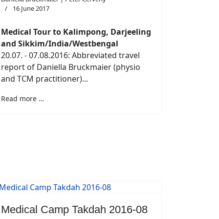
16 June 2017
Medical Tour to Kalimpong, Darjeeling
and Sikkim/India/Westbengal
20.07. - 07.08.2016: Abbreviated travel
report of Daniella Bruckmaier (physio
and TCM practitioner)...
Read more …
Medical Camp Takdah 2016-08