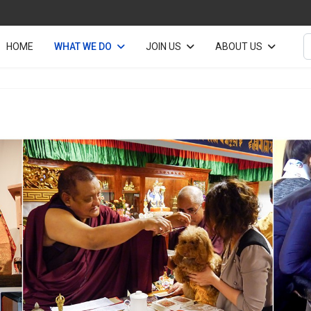
S
HOME
WHAT WE DO
JOIN US
ABOUT US