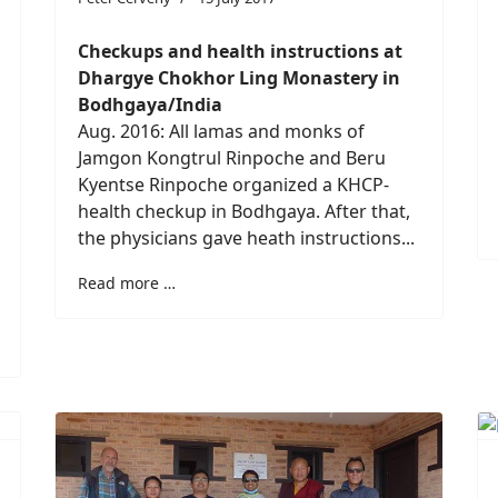
Checkups and health instructions at
Dhargye Chokhor Ling Monastery in
Bodhgaya/India
Aug. 2016: All lamas and monks of
Jamgon Kongtrul Rinpoche and Beru
Kyentse Rinpoche organized a KHCP-
health checkup in Bodhgaya. After that,
the physicians gave heath instructions...
Read more …