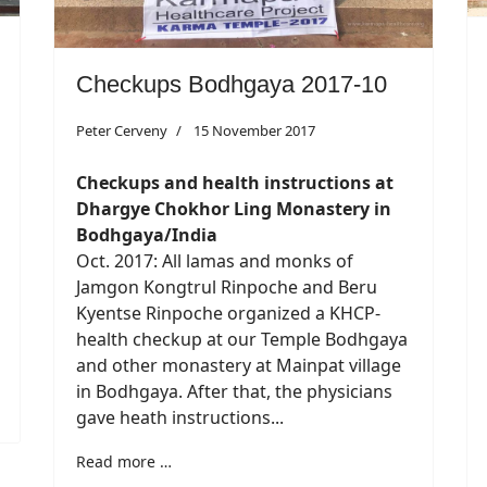
Checkups Bodhgaya 2017-10
Peter Cerveny
15 November 2017
Checkups and health instructions at
Dhargye Chokhor Ling Monastery in
Bodhgaya/India
Oct. 2017: All lamas and monks of
Jamgon Kongtrul Rinpoche and Beru
Kyentse Rinpoche organized a KHCP-
health checkup at our Temple Bodhgaya
and other monastery at Mainpat village
in Bodhgaya. After that, the physicians
gave heath instructions...
Read more …