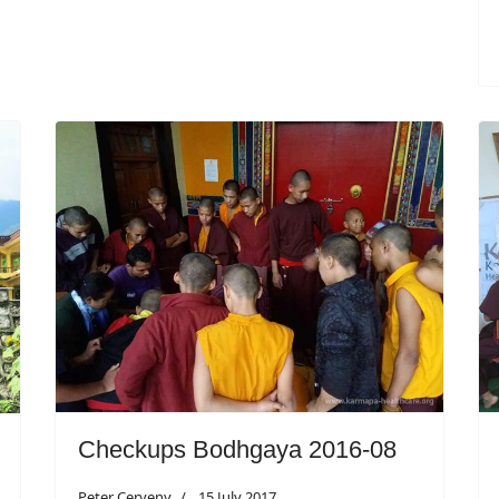
Checkups Bodhgaya 2016-08
Peter Cerveny
15 July 2017