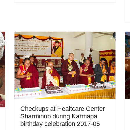
Checkups at Healtcare Center
Sharminub during Karmapa
birthday celebration 2017-05