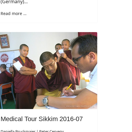
(Germany)...
Read more …
Medical Tour Sikkim 2016-07
Daniella Bruckmaier | Peter Cerveny