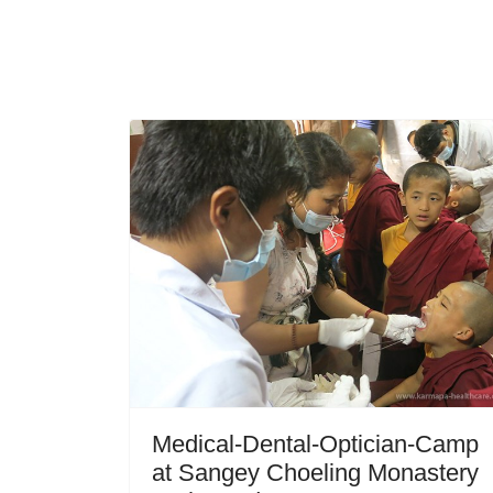
Medical-Dental-Optician-Camp
at Sangey Choeling Monastery