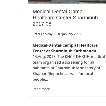
Medical-Dental-Camp
Healtcare Center Sharminub
2017-08
Peter Cerveny
09 January 2018
Medical-Dental-Camp at Healtcare
Center at Sharminub Kathmandu
14.Aug. 2017: The KHCP-DHKUH-medical
team organized a screening for all
habitants of Sharminub Monastery of
Shamar Rinpoche as well for local
people...
Read more …