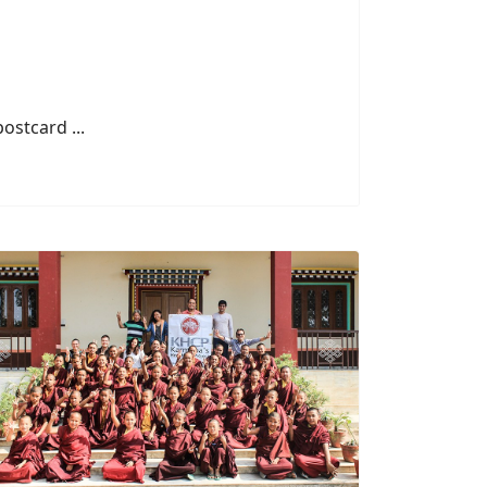
stcard ...