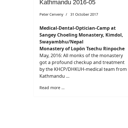
Kathmandu 2016-05
Peter Cerveny
31 October 2017
Medical-Dental-Optician-Camp at
Sangey Choeling Monastery, Kimdol,
Swayambhu/Nepal
Monastery of Lopön Tsechu Rinpoche
May, 2016: All monks of the monastery
got a profound checkup and treatment
by the KHCP/DHKUH-medical team from
Kathmandu ...
Read more …