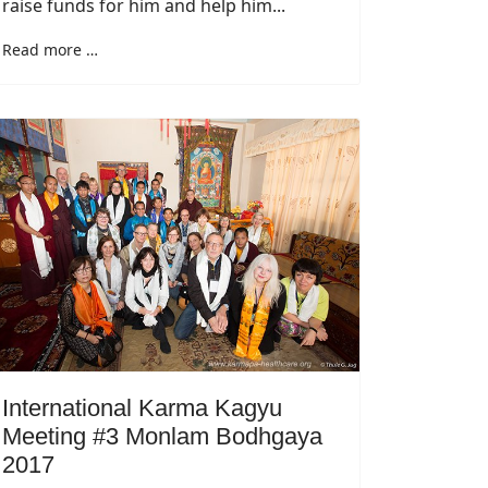
raise funds for him and help him...
Read more …
International Karma Kagyu
Meeting #3 Monlam Bodhgaya
2017