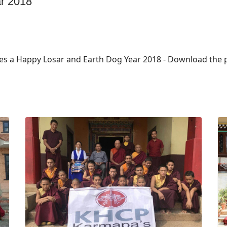
r 2018
s a Happy Losar and Earth Dog Year 2018 - Download the po