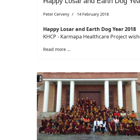
Happy Losar and Earth Dog Yea
Peter Cerveny
14 February 2018
Happy Losar and Earth Dog Year 2018
KHCP - Karmapa Healthcare Project wishe
Read more …