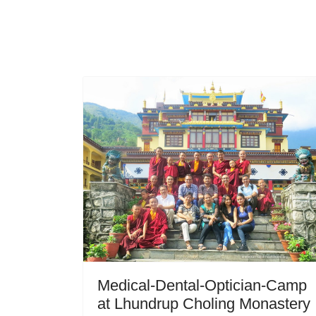
Medical-Dental-Optician-Camp
at Lhundrup Choling Monastery