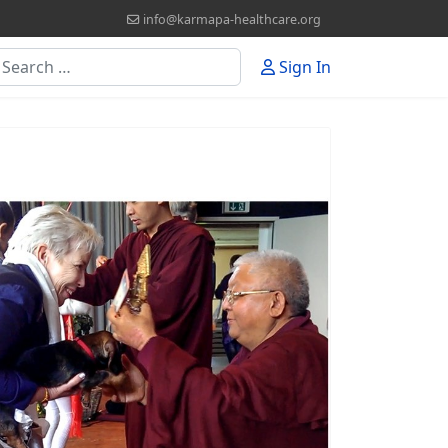
info@karmapa-healthcare.org
earch
Sign In