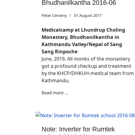
Bhudhanilkantha 2016-06
Peter Cerveny
01 August 2017
Medicalcamp at Lhundrup Choling
Monastery, Bhudhanilkantha in
Kathmandu Valley/Nepal of Sang
Sang Rinpoche
June, 2016: All monks of the monastery
got a profound checkup and treatment
by the KHCP/DHKUH-medical team from
Kathmandu.
Read more …
Note: Inverter for Rumtek