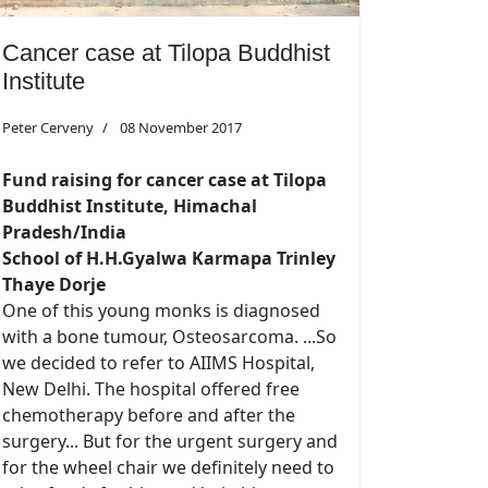
Cancer case at Tilopa Buddhist
Institute
Peter Cerveny
08 November 2017
Fund raising for cancer case at
Tilopa
Buddhist Institute, Himachal
Pradesh/India
School of H.H.Gyalwa Karmapa Trinley
Thaye Dorje
One of this young monks is diagnosed
with a bone tumour, Osteosarcoma. ...So
we decided to refer to AIIMS Hospital,
New Delhi. The hospital offered free
chemotherapy before and after the
surgery... But for the urgent surgery and
for the wheel chair we definitely need to