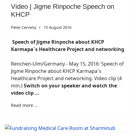
Video | Jigme Rinpoche Speech on
KHCP
Peter Cerveny
15 August 2016
Speech of Jigme Rinpoche about KHCP
Karmapa´s Healthcare Project and networking
Renchen-Ulm/Germany - May 15, 2016: Speech of
Jigme Rinpoche about KHCP Karmapa´s
Healthcare Project and networking. Video clip (4
min.)
Switch on your speaker and watch the
video clip ...
Read more …