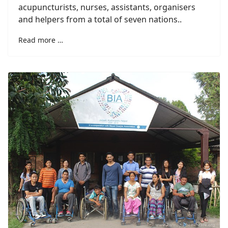
acupuncturists, nurses, assistants, organisers
and helpers from a total of seven nations..
Read more …