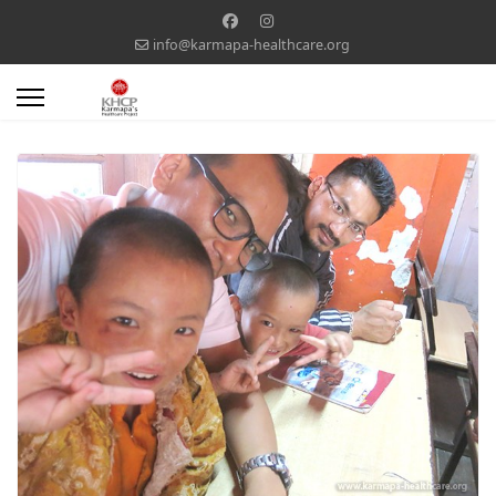
info@karmapa-healthcare.org