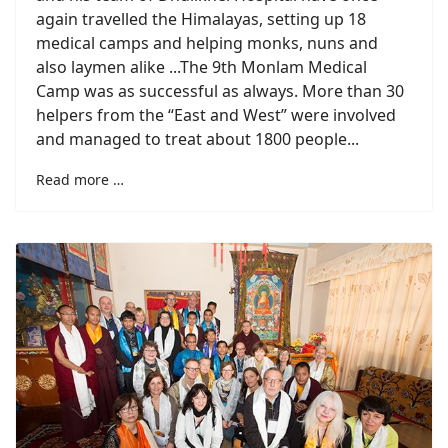
again travelled the Himalayas, setting up 18
medical camps and helping monks, nuns and
also laymen alike ...The 9th Monlam Medical
Camp was as successful as always. More than 30
helpers from the “East and West” were involved
and managed to treat about 1800 people...
Read more …