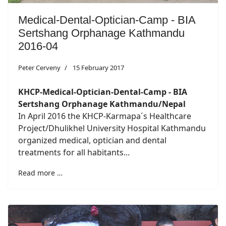
Medical-Dental-Optician-Camp - BIA
Sertshang Orphanage Kathmandu
2016-04
Peter Cerveny
15 February 2017
KHCP-Medical-Optician-Dental-Camp - BIA
Sertshang Orphanage Kathmandu/Nepal
In April 2016 the KHCP-Karmapa´s Healthcare
Project/Dhulikhel University Hospital Kathmandu
organized medical, optician and dental
treatments for all habitants...
Read more …