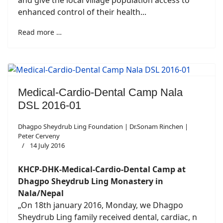
and give the local village population access to
enhanced control of their health...
Read more …
Medical-Cardio-Dental Camp Nala
DSL 2016-01
Dhagpo Sheydrub Ling Foundation | Dr.Sonam Rinchen |
Peter Cerveny
14 July 2016
KHCP-DHK-Medical-Cardio-Dental Camp at
Dhagpo Sheydrub Ling Monastery in
Nala/Nepal
„On 18th january 2016, Monday, we Dhagpo
Sheydrub Ling family received dental, cardiac, n