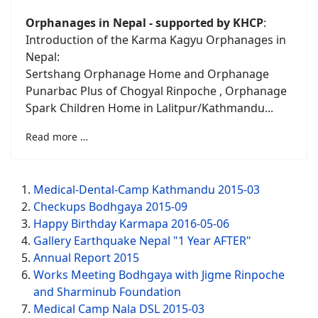
Orphanages in
Nepal - supported by KHCP
:
Introduction of the Karma Kagyu Orphanages in
Nepal:
Sertshang Orphanage Home and Orphanage
Punarbac Plus of Chogyal Rinpoche , Orphanage
Spark Children Home in Lalitpur/Kathmandu...
Read more …
Medical-Dental-Camp Kathmandu 2015-03
Checkups Bodhgaya 2015-09
Happy Birthday Karmapa 2016-05-06
Gallery Earthquake Nepal "1 Year AFTER"
Annual Report 2015
Works Meeting Bodhgaya with Jigme Rinpoche
and Sharminub Foundation
Medical Camp Nala DSL 2015-03