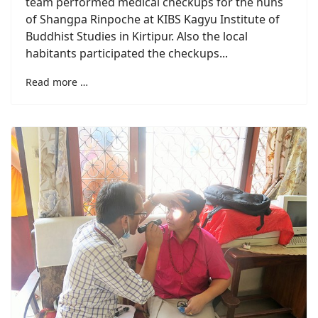
team performed medical checkups for the nuns
of Shangpa Rinpoche at KIBS Kagyu Institute of
Buddhist Studies in Kirtipur. Also the local
habitants participated the checkups...
Read more …