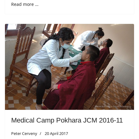
Read more …
Medical Camp Pokhara JCM 2016-11
Peter Cerveny
20 April 2017