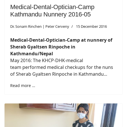
Medical-Dental-Optician-Camp
Kathmandu Nunnery 2016-05
Dr. Sonam Rinchen | Peter Cerveny
15 December 2016
Medical-Dental-Optician-Camp at nunnery of
Sherab Gyaltsen Rinpoche in
Kathmandu/Nepal
May 2016: The KHCP-DHK-medical
team performed medical checkups for the nuns
of Sherab Gyaltsen Rinpoche in Kathmandu...
Read more …