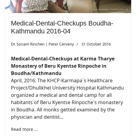
Medical-Dental-Checkups Boudha-
Kathmandu 2016-04
Dr. Sonam Rinchen | Peter Cerveny
31 October 2016
Medical-Dental-Checkups at Karma Tharye
Monastery of Beru Kyentse Rinpoche in
Boudha/Kathmandu
April, 2016: The KHCP-Karmapa´s Healthcare
Project/Dhulikhel University Hospital Kathmandu
organized a medical and dental camp for all
habitants of Beru Kyentse Rinpoche's monastery
in Boudha. All monks getted examined by the
physician and dentist...
Read more …