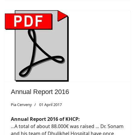
Annual Report 2016
Pia Cerveny
01 April 2017
Annual Report 2016 of KHCP:
...A total of about 88.000€ was raised ... Dr. Sonam
and his team of Dhulikhel Hospital have once