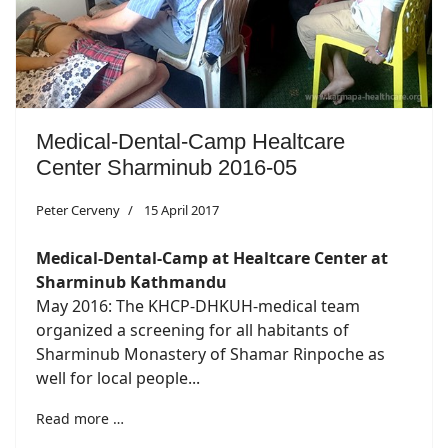
Medical-Dental-Camp Healtcare
Center Sharminub 2016-05
Peter Cerveny
15 April 2017
Medical-Dental-Camp at Healtcare Center at
Sharminub Kathmandu
May 2016: The KHCP-DHKUH-medical team
organized a screening for all habitants of
Sharminub Monastery of Shamar Rinpoche as
well for local people...
Read more …