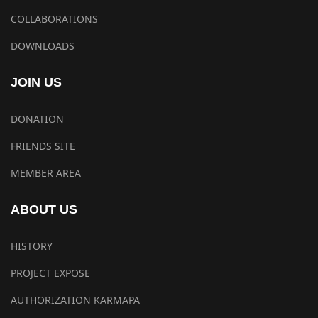
COLLABORATIONS
DOWNLOADS
JOIN US
DONATION
FRIENDS SITE
MEMBER AREA
ABOUT US
HISTORY
PROJECT EXPOSE
AUTHORIZATION KARMAPA