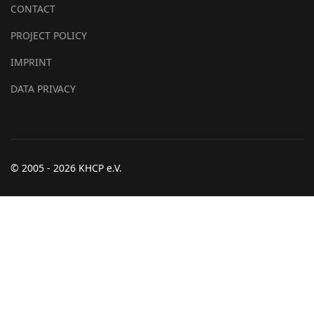
CONTACT
PROJECT POLICY
IMPRINT
DATA PRIVACY
© 2005 - 2026 KHCP e.V.