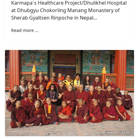
Karmapa´s Healthcare Project/Dhulikhel Hospital
at Dhubgyu Chokorling Manang Monastery of
Sherab Gyaltsen Rinpoche in Nepal...
Read more …