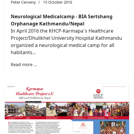
Peter Cerveny
15 October 2016
Neurological Medicalcamp - BIA Sertshang
Orphanage Kathmandu/Nepal
In April 2016 the KHCP-Karmapa´s Healthcare
Project/Dhulikhel University Hospital Kathmandu
organized a neurological medical camp for all
habitants...
Read more …