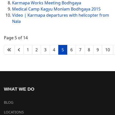
Karmapa Works Meeting Bodhgaya
Medical Camp Kagyu Monlam Bodhgaya 2015
Video | Karmapa departures with helicopter from
Nala
Page 5 of 14
1
2
3
4
5
6
7
8
9
10
WHAT WE DO
BLOG
LOCATIONS