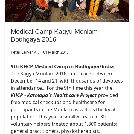
Medical Camp Kagyu Monlam
Bodhgaya 2016
Peter Cerveny
01 March 2017
9th KHCP-Medical Camp in Bodhgaya/India
The Kagyu Monlam 2016 took place between
December 14 and 21, with thousands of devotees
in attendance... For the 9th time this year, the
KHCP - Karmapa´s Healthcare Project
provided
free medical checkups and healthcare for
participants in the Monlam as well as the local
population. This year a smaller team of 30
voluntary helpers treated about 1,800 patients:
general practitioners, physiotherapists,