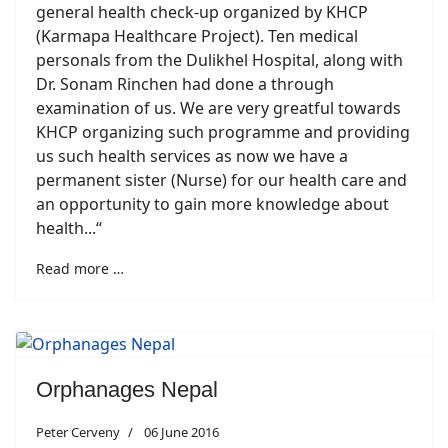
general health check-up organized by KHCP
(Karmapa Healthcare Project). Ten medical
personals from the Dulikhel Hospital, along with
Dr. Sonam Rinchen had done a through
examination of us. We are very greatful towards
KHCP organizing such programme and providing
us such health services as now we have a
permanent sister (Nurse) for our health care and
an opportunity to gain more knowledge about
health...“
Read more …
Orphanages Nepal
Peter Cerveny
06 June 2016