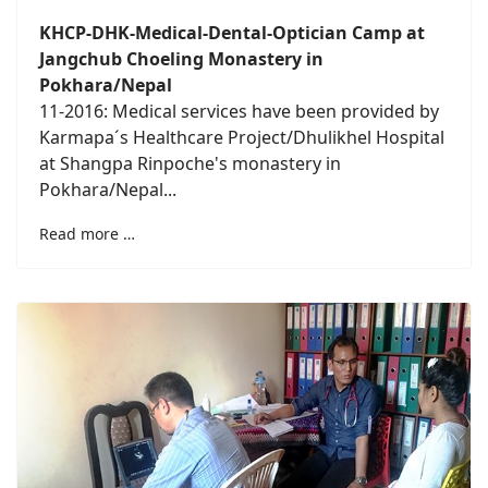
KHCP-DHK-Medical-Dental-Optician Camp at
Jangchub Choeling Monastery in
Pokhara/Nepal
11-2016: Medical services have been provided by
Karmapa´s Healthcare Project/Dhulikhel Hospital
at Shangpa Rinpoche's monastery in
Pokhara/Nepal...
Read more …