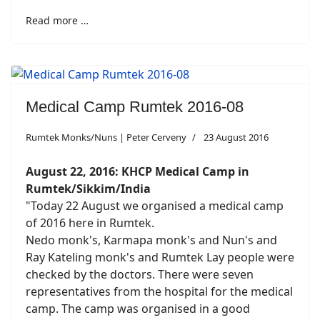
Read more …
Medical Camp Rumtek 2016-08
Rumtek Monks/Nuns | Peter Cerveny
23 August 2016
August 22, 2016: KHCP Medical Camp
in
Rumtek/Sikkim/India
"Today 22 August we organised a medical camp
of 2016 here in Rumtek.
Nedo monk's, Karmapa monk's and Nun's and
Ray Kateling monk's and Rumtek Lay people were
checked by the doctors. There were seven
representatives from the hospital for the medical
camp. The camp was organised in a good