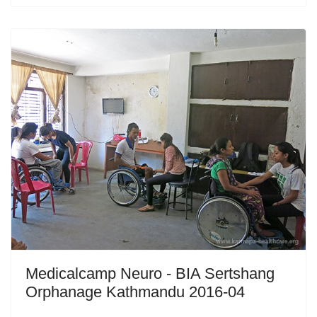
Medicalcamp Neuro - BIA Sertshang
Orphanage Kathmandu 2016-04