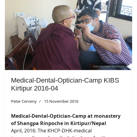
Medical-Dental-Optician-Camp KIBS
Kirtipur 2016-04
Peter Cerveny
15 November 2016
Medical-Dental-Optician-Camp at monastery
of Shangpa Rinpoche in Kirtipur/Nepal
April, 2016: The KHCP-DHK-medical