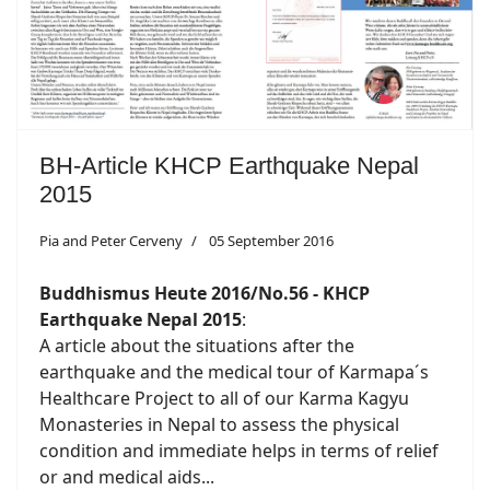
BH-Article KHCP Earthquake Nepal
2015
Pia and Peter Cerveny
05 September 2016
Buddhismus Heute 2016/No.56 - KHCP
Earthquake Nepal 2015
:
A article about the situations after the
earthquake and the medical tour of Karmapa´s
Healthcare Project to all of our Karma Kagyu
Monasteries in Nepal to assess the physical
condition and immediate helps in terms of relief
or and medical aids...