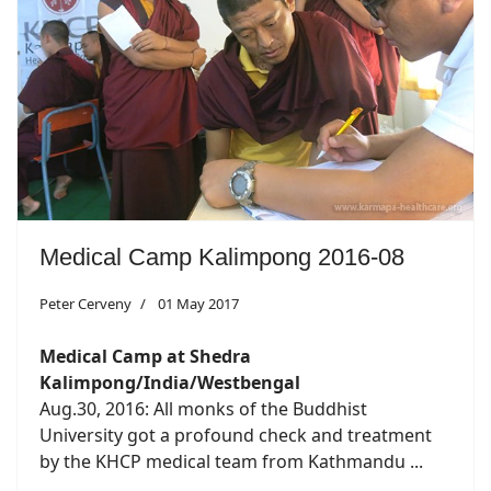
Medical Camp Kalimpong 2016-08
Peter Cerveny
01 May 2017
Medical Camp at Shedra
Kalimpong/India/Westbengal
Aug.30, 2016: All monks of the Buddhist
University got a profound check and treatment
by the KHCP medical team from Kathmandu ...