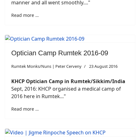
manner and all went smoothly...."
Read more …
Optician Camp Rumtek 2016-09
Rumtek Monks/Nuns | Peter Cerveny
23 August 2016
KHCP Optician Camp
in
Rumtek/Sikkim/India
Sept, 2016: KHCP organised a medical camp of
2016 here in Rumtek..."
Read more …