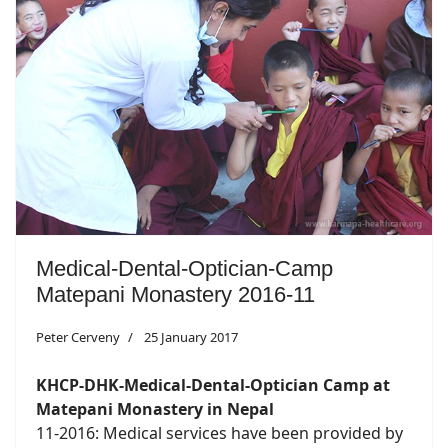
Medical-Dental-Optician-Camp
Matepani Monastery 2016-11
Peter Cerveny
25 January 2017
KHCP-DHK-Medical-Dental-Optician Camp at
Matepani Monastery in Nepal
11-2016: Medical services have been provided by