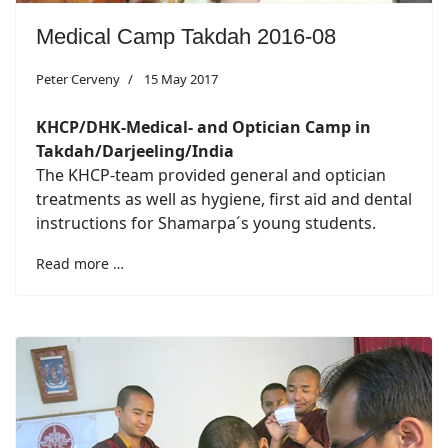
Medical Camp Takdah 2016-08
Peter Cerveny
15 May 2017
KHCP/DHK-Medical- and Optician Camp in
Takdah/Darjeeling/India
The KHCP-team provided general and optician
treatments as well as hygiene, first aid and dental
instructions for Shamarpa´s young students.
Read more …