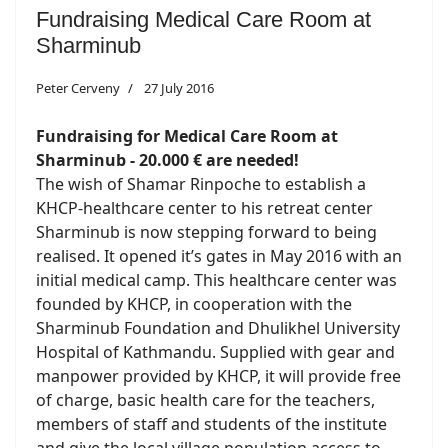
Fundraising Medical Care Room at
Sharminub
Peter Cerveny
27 July 2016
Fundraising for Medical Care Room at
Sharminub - 20.000 € are needed!
The wish of Shamar Rinpoche to establish a
KHCP-healthcare center to his retreat center
Sharminub is now stepping forward to being
realised. It opened it’s gates in May 2016 with an
initial medical camp. This healthcare center was
founded by KHCP, in cooperation with the
Sharminub Foundation and Dhulikhel University
Hospital of Kathmandu. Supplied with gear and
manpower provided by KHCP, it will provide free
of charge, basic health care for the teachers,
members of staff and students of the institute