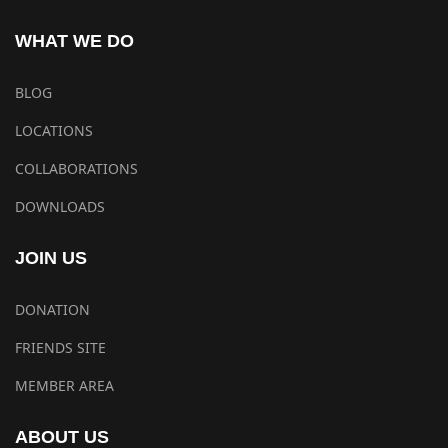
WHAT WE DO
BLOG
LOCATIONS
COLLABORATIONS
DOWNLOADS
JOIN US
DONATION
FRIENDS SITE
MEMBER AREA
ABOUT US