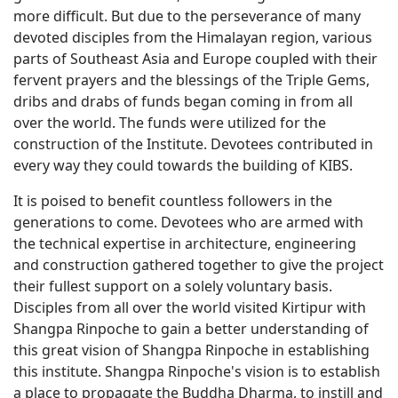
more difficult. But due to the perseverance of many
devoted disciples from the Himalayan region, various
parts of Southeast Asia and Europe coupled with their
fervent prayers and the blessings of the Triple Gems,
dribs and drabs of funds began coming in from all
over the world. The funds were utilized for the
construction of the Institute. Devotees contributed in
every way they could towards the building of KIBS.
It is poised to benefit countless followers in the
generations to come. Devotees who are armed with
the technical expertise in architecture, engineering
and construction gathered together to give the project
their fullest support on a solely voluntary basis.
Disciples from all over the world visited Kirtipur with
Shangpa Rinpoche to gain a better understanding of
this great vision of Shangpa Rinpoche in establishing
this institute. Shangpa Rinpoche's vision is to establish
a place to propagate the Buddha Dharma, to instill and