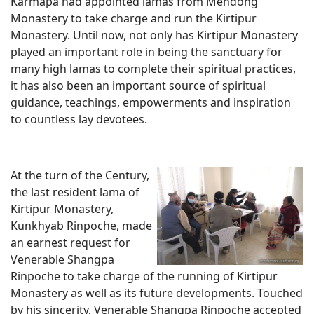
Karmapa had appointed lamas from Mendong
Monastery to take charge and run the Kirtipur
Monastery. Until now, not only has Kirtipur Monastery
played an important role in being the sanctuary for
many high lamas to complete their spiritual practices,
it has also been an important source of spiritual
guidance, teachings, empowerments and inspiration
to countless lay devotees.
At the turn of the Century,
the last resident lama of
Kirtipur Monastery,
Kunkhyab Rinpoche, made
an earnest request for
Venerable Shangpa
Rinpoche to take charge of the running of Kirtipur
Monastery as well as its future developments. Touched
by his sincerity, Venerable Shangpa Rinpoche accepted