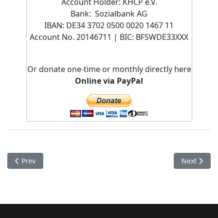
Account Holder: KHCP e.V.
Bank: Sozialbank AG
IBAN: DE34 3702 0500 0020 1467 11
Account No. 20146711 | BIC:
BFSWDE33XXX
Or donate one-time or monthly directly here
Online via PayPal
Previous article: Monastery Pokhara - Jangchub Choeling
Next artic
Prev
Next