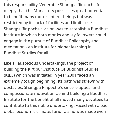
this responsibility. Venerable Shangpa Rinpoche felt
deeply that the Monastery possesses great potential
to benefit many more sentient beings but was
restricted by its lack of facilities and limited size.
Shangpa Rinpoche's vision was to establish a Buddhist
Institute in which both monks and lay followers could
engage in the pursuit of Buddhist Philosophy and
meditation - an institute for higher learning in
Buddhist Studies for all.
Like all auspicious undertakings, the project of
building the Kirtipur Institute Of Buddhist Studies
(KIBS) which was initiated in year 2001 faced an
extremely tough beginning. Its path was strewn with
obstacles. Shangpa Rinpoche's sincere appeal and
compassionate motivation behind building a Buddhist
Institute for the benefit of all moved many devotees to
contribute to this noble undertaking. Faced with a bad
global economic climate, fund raising was made even