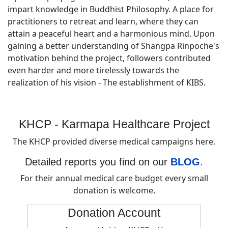
impart knowledge in Buddhist Philosophy. A place for
practitioners to retreat and learn, where they can
attain a peaceful heart and a harmonious mind. Upon
gaining a better understanding of Shangpa Rinpoche's
motivation behind the project, followers contributed
even harder and more tirelessly towards the
realization of his vision - The establishment of KIBS.
KHCP - Karmapa Healthcare Project
The KHCP provided diverse medical campaigns here.
Detailed reports you find on our
BLOG
.
For their annual medical care budget every small
donation is welcome.
Donation Account