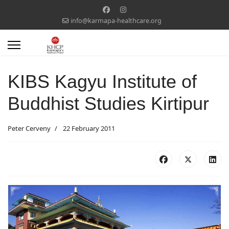
info@karmapa-healthcare.org
KIBS Kagyu Institute of
Buddhist Studies Kirtipur
Peter Cerveny
22 February 2011