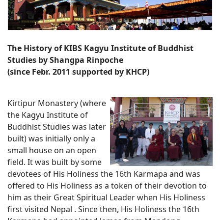
The History of KIBS Kagyu Institute of Buddhist
Studies by Shangpa Rinpoche
(since Febr. 2011 supported by KHCP)
Kirtipur Monastery (where
the Kagyu Institute of
Buddhist Studies was later
built) was initially only a
small house on an open
field. It was built by some
devotees of His Holiness the 16th Karmapa and was
offered to His Holiness as a token of their devotion to
him as their Great Spiritual Leader when His Holiness
first visited Nepal . Since then, His Holiness the 16th