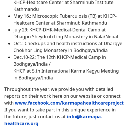
KHCP-Healtcare Center at Sharminub Institute
Kathmandu
May 16,: Microscopic Tuberculosis (TB) at KHCP-
Healtcare Center at Sharminub Kathmandu
July 29: KHCP-DHK-Medical-Dental Camp at
Dhagpo Sheydrub Ling Monastery in Nala/Nepal
Oct.: Checkups and health instructions at Dhargye
Chokhor Ling Monastery in Bodhgaya/India
Dec.10-22: The 12th KHCP-Medical Camp in
Bodhgaya/India /
KHCP at 5.th International Karma Kagyu Meeting
in Bodhgaya/India
Throughout the year, we provide you with detailed
reports on their work here on our website
or connect
with
www.facebook.com/karmapahealthcareproject
If you want to take part in this unique experience in
the future, just contact us at
info@karmapa-
healthcare.org