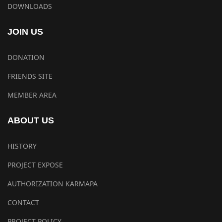
DOWNLOADS
JOIN US
DONATION
FRIENDS SITE
MEMBER AREA
ABOUT US
HISTORY
PROJECT EXPOSE
AUTHORIZATION KARMAPA
CONTACT
PROJECT POLICY