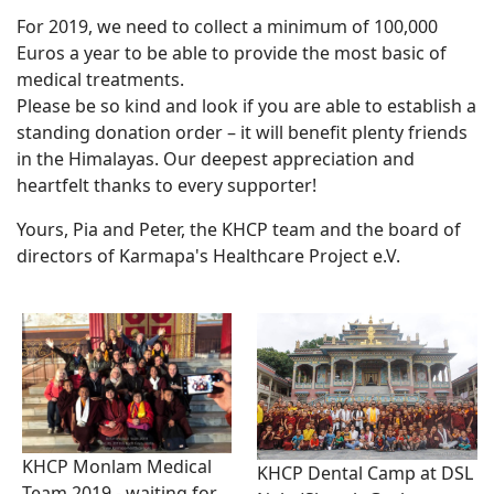
For 2019, we need to collect a minimum of 100,000
Euros a year to be able to provide the most basic of
medical treatments.
Please be so kind and look if you are able to establish a
standing donation order – it will benefit plenty friends
in the Himalayas. Our deepest appreciation and
heartfelt thanks to every supporter!
Yours, Pia and Peter, the KHCP team and the board of
directors of Karmapa's Healthcare Project e.V.
KHCP Monlam Medical
KHCP Dental Camp at DSL
Team 2019 - waiting for