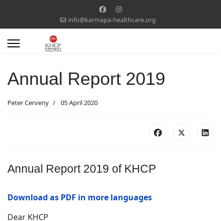
info@karmapa-healthcare.org
Annual Report 2019
Peter Cerveny
05 April 2020
Annual Report 2019 of KHCP
Download as PDF in more languages
Dear KHCP