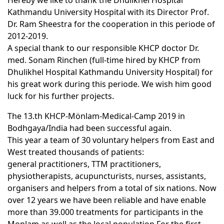
Hereby we like to thank the Dhulikhel Hospital
Kathmandu University Hospital with its Director Prof.
Dr. Ram Sheestra for the cooperation in this periode of
2012-2019.
A special thank to our responsible KHCP doctor Dr.
med. Sonam Rinchen (full-time hired by KHCP from
Dhulikhel Hospital Kathmandu University Hospital) for
his great work during this periode. We wish him good
luck for his further projects.
The 13.th KHCP-Mönlam-Medical-Camp 2019 in
Bodhgaya/India had been successful again.
This year a team of 30 voluntary helpers from East and
West treated thousands of patients:
general practitioners, TTM practitioners,
physiotherapists, acupuncturists, nurses, assistants,
organisers and helpers from a total of six nations. Now
over 12 years we have been reliable and have enable
more than 39.000 treatments for participants in the