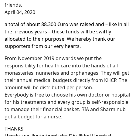
friends,
April 04, 2020
a total of about 88.300 €uro was raised and – like in all
the previous years – these funds will be swiftly
allocated to their purpose. We hereby thank our
supporters from our very hearts.
From November 2019 onwards we put the
responsibility for health care into the hands of all
monasteries, nunneries and orphanages. They will get
their annual medical budgets directly from KHCP. The
amount will be distributed per person.
Everybody is free to choose his own doctor or hospital
for his treatments and every group is self-responsible
to manage their financial basket. BIA and Sharminub
got a budget for a nurse.
THANKS: