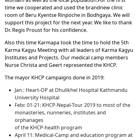
Monlam as well as the local population.For the first
time we cooperated and used the brandnew clinic
room of Beru Kyentse Rinpoche in Bodhgaya. We will
support this project for the next year. We like to thank
Dr. Regis Proust for his confidence.
Also this time Karmapa took the time to hold the 5th
Karma Kagyu Meeting with all leaders of Karma Kagyu
Institutes and Projects. Our medical camp members
Nurse Christa and Geert represented the KHCP.
The mayor KHCP campaigns done in 2019:
Jan.: Heart-OP at Dhulikhel Hospital Kathmandu
University Hospital
Febr. 01-21: KHCP-Nepal-Tour 2019 to most of the
monasteries, nunneries, institutes and
orphanages
of the KHCP-health program
April 11: Medical-Camp and education program at