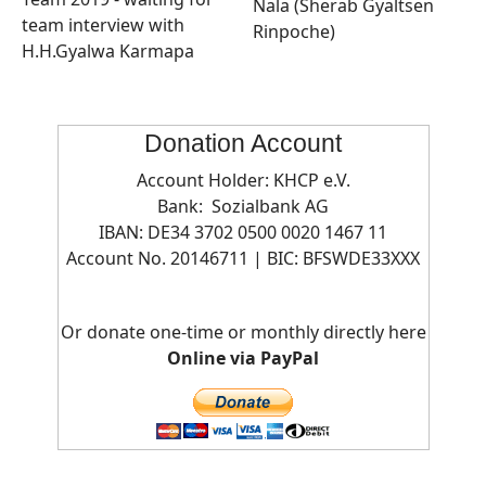
Nala (Sherab Gyaltsen
team interview with
Rinpoche)
H.H.Gyalwa Karmapa
Donation Account
Account Holder: KHCP e.V.
Bank: Sozialbank AG
IBAN: DE34 3702 0500 0020 1467 11
Account No. 20146711 | BIC:
BFSWDE33XXX
Or donate one-time or monthly directly here
Online via PayPal