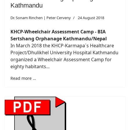
Kathmandu
Dr. Sonam Rinchen | Peter Cerveny
24 August 2018
KHCP-Wheelchair Assessment Camp - BIA
Sertshang Orphanage Kathmandu/Nepal
In March 2018 the KHCP-Karmapa´s Healthcare
Project/Dhulikhel University Hospital Kathmandu
organized a Wheelchair Assessment Camp for
eighty habitants...
Read more …