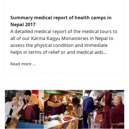
Summary medical report of health camps in
Nepal 2017
:
A detailled medical report of the medical tours to
all of our Karma Kagyu Monasteries in Nepal to
assess the physical condition and immediate
helps in terms of relief or and medical aids...
Read more …