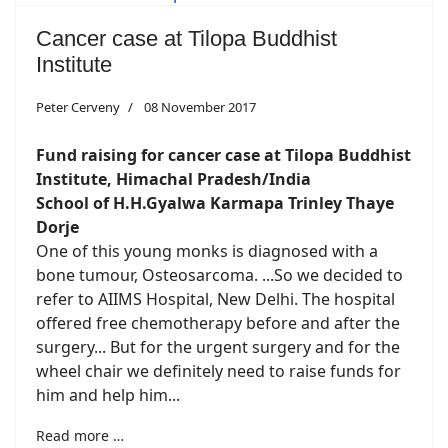
Cancer case at Tilopa Buddhist
Institute
Peter Cerveny
08 November 2017
Fund raising for cancer case at
Tilopa Buddhist
Institute, Himachal Pradesh/India
School of H.H.Gyalwa Karmapa Trinley Thaye
Dorje
One of this young monks is diagnosed with a
bone tumour, Osteosarcoma. ...So we decided to
refer to AIIMS Hospital, New Delhi. The hospital
offered free chemotherapy before and after the
surgery... But for the urgent surgery and for the
wheel chair we definitely need to raise funds for
him and help him...
Read more …