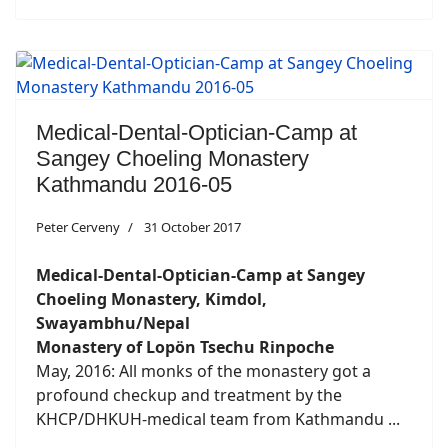
Medical-Dental-Optician-Camp at
Sangey Choeling Monastery
Kathmandu 2016-05
Peter Cerveny
31 October 2017
Medical-Dental-Optician-Camp at Sangey
Choeling Monastery, Kimdol,
Swayambhu/Nepal
Monastery of Lopön Tsechu Rinpoche
May, 2016: All monks of the monastery got a
profound checkup and treatment by the
KHCP/DHKUH-medical team from Kathmandu ...