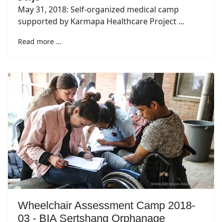
May 31, 2018: Self-organized medical camp
supported by Karmapa Healthcare Project ...
Read more …
Wheelchair Assessment Camp 2018-
03 - BIA Sertshang Orphanage