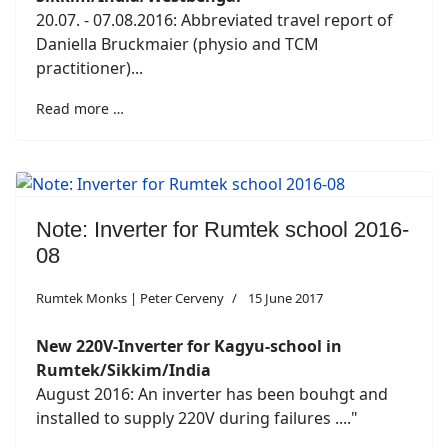
20.07. - 07.08.2016: Abbreviated travel report of
Daniella Bruckmaier (physio and TCM
practitioner)...
Read more …
Note: Inverter for Rumtek school 2016-
08
Rumtek Monks | Peter Cerveny
15 June 2017
New 220V-Inverter for Kagyu-school in
Rumtek/Sikkim/India
August 2016: An inverter has been bouhgt and
installed to supply 220V during failures ...."