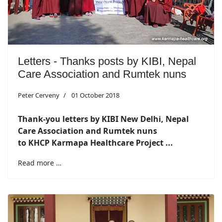
Letters - Thanks posts by KIBI, Nepal
Care Association and Rumtek nuns
Peter Cerveny
01 October 2018
Thank-you letters by KIBI New Delhi, Nepal
Care Association and Rumtek nuns
to KHCP Karmapa Healthcare Project ...
Read more …