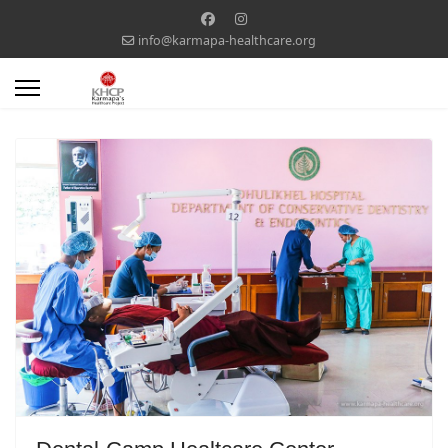
info@karmapa-healthcare.org