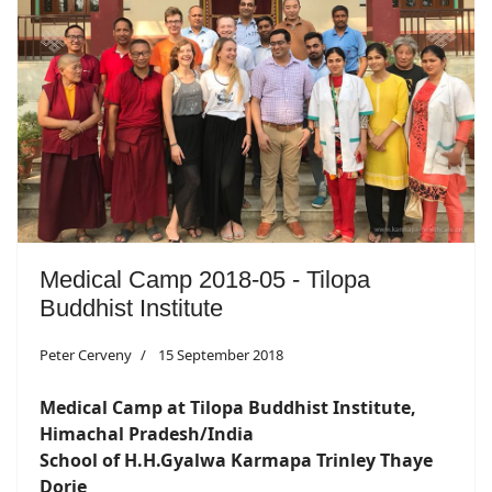
Medical Camp 2018-05 - Tilopa
Buddhist Institute
Peter Cerveny
15 September 2018
Medical Camp at Tilopa Buddhist Institute,
Himachal Pradesh/India
School of H.H.Gyalwa Karmapa Trinley Thaye
Dorje