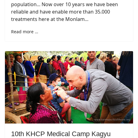
population... Now over 10 years we have been
reliable and have enable more than 35.000
treatments here at the Monlam...
Read more …
10th KHCP Medical Camp Kagyu