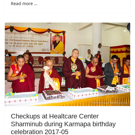
Read more …
Checkups at Healtcare Center
Sharminub during Karmapa birthday
celebration 2017-05