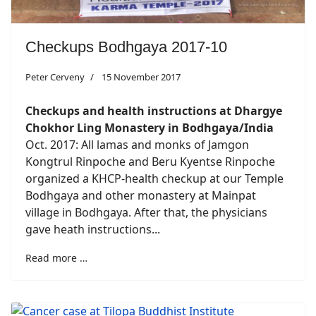
Checkups Bodhgaya 2017-10
Peter Cerveny
15 November 2017
Checkups and health instructions at Dhargye
Chokhor Ling Monastery in Bodhgaya/India
Oct. 2017: All lamas and monks of Jamgon
Kongtrul Rinpoche and Beru Kyentse Rinpoche
organized a KHCP-health checkup at our Temple
Bodhgaya and other monastery at Mainpat
village in Bodhgaya. After that, the physicians
gave heath instructions...
Read more …