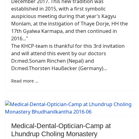
December 2017. This new tradition was
established in 2015, with a first symbolic
auspicious meeting during that year’s Kagyu
Monlam, at the instigation of Thaye Dorje, HH the
17th Gyalwa Karmapa, and then continued in
2016..."
The KHCP-team is thankful for this 3rd invitation
and will attend this event by our doctors
Dr.med.Sonam Rinchen (Nepal) and
Dr.med.Thorsten Haußecker (Germany)...
Read more …
Medical-Dental-Optician-Camp at
Lhundrup Choling Monastery