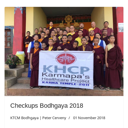
Checkups Bodhgaya 2018
KTCM Bodhgaya | Peter Cerveny
01 November 2018