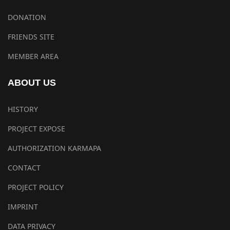
DONATION
FRIENDS SITE
MEMBER AREA
ABOUT US
HISTORY
PROJECT EXPOSE
AUTHORIZATION KARMAPA
CONTACT
PROJECT POLICY
IMPRINT
DATA PRIVACY