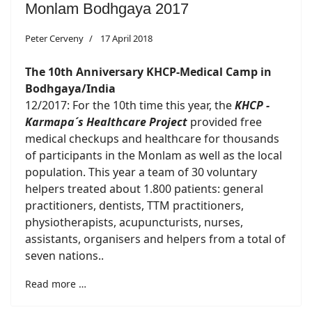
Monlam Bodhgaya 2017
Peter Cerveny
17 April 2018
The 10th Anniversary KHCP-Medical Camp in
Bodhgaya/India
12/2017: For the 10th time this year, the
KHCP -
Karmapa´s Healthcare Project
provided free
medical checkups and healthcare for thousands
of participants in the Monlam as well as the local
population. This year a team of 30 voluntary
helpers treated about 1.800 patients: general
practitioners, dentists, TTM practitioners,
physiotherapists, acupuncturists, nurses,
assistants, organisers and helpers from a total of
seven nations..
Read more …