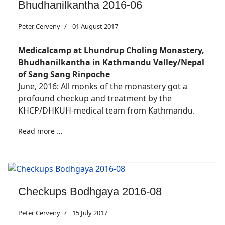
Bhudhanilkantha 2016-06
Peter Cerveny
01 August 2017
Medicalcamp at Lhundrup Choling Monastery,
Bhudhanilkantha in Kathmandu Valley/Nepal
of Sang Sang Rinpoche
June, 2016: All monks of the monastery got a
profound checkup and treatment by the
KHCP/DHKUH-medical team from Kathmandu.
Read more …
Checkups Bodhgaya 2016-08
Peter Cerveny
15 July 2017