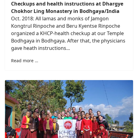
Checkups and health instructions at Dhargye
Chokhor Ling Monastery in Bodhgaya/India
Oct. 2018: All lamas and monks of Jamgon
Kongtrul Rinpoche and Beru Kyentse Rinpoche
organized a KHCP-health checkup at our Temple
Bodhgaya in Bodhgaya. After that, the physicians
gave heath instructions...
Read more …