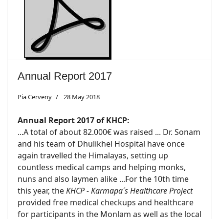
Annual Report 2017
Pia Cerveny
28 May 2018
Annual Report 2017 of KHCP:
...A total of about 82.000€ was raised ... Dr. Sonam
and his team of Dhulikhel Hospital have once
again travelled the Himalayas, setting up
countless medical camps and helping monks,
nuns and also laymen alike ...For the 10th time
this year, the
KHCP - Karmapa´s Healthcare Project
provided free medical checkups and healthcare
for participants in the Monlam as well as the local