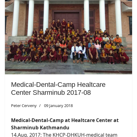
Medical-Dental-Camp Healtcare
Center Sharminub 2017-08
Peter Cerveny
09 January 2018
Medical-Dental-Camp at Healtcare Center at
Sharminub Kathmandu
14.Aug. 2017: The KHCP-DHKUH-medical team