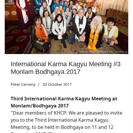
International Karma Kagyu Meeting #3
Monlam Bodhgaya 2017
Peter Cerveny
02 October 2017
Third International Karma Kagyu Meeting at
Monlam/Bodhgaya 2017
"Dear members of KHCP: We are pleased to invite
you to the Third International Karma Kagyu
Meeting, to be held in Bodhgaya on 11 and 12