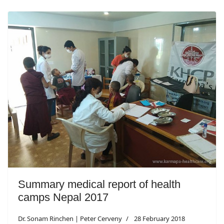
Summary medical report of health
camps Nepal 2017
Dr. Sonam Rinchen | Peter Cerveny
28 February 2018