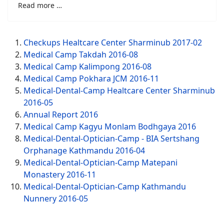
Read more …
Checkups Healtcare Center Sharminub 2017-02
Medical Camp Takdah 2016-08
Medical Camp Kalimpong 2016-08
Medical Camp Pokhara JCM 2016-11
Medical-Dental-Camp Healtcare Center Sharminub
2016-05
Annual Report 2016
Medical Camp Kagyu Monlam Bodhgaya 2016
Medical-Dental-Optician-Camp - BIA Sertshang
Orphanage Kathmandu 2016-04
Medical-Dental-Optician-Camp Matepani
Monastery 2016-11
Medical-Dental-Optician-Camp Kathmandu
Nunnery 2016-05