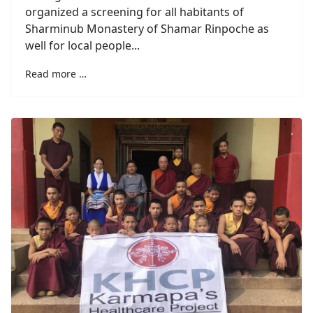
organized a screening for all habitants of
Sharminub Monastery of Shamar Rinpoche as
well for local people...
Read more …