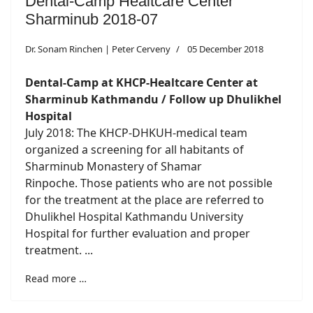
Dental-Camp Healtcare Center
Sharminub 2018-07
Dr. Sonam Rinchen | Peter Cerveny
05 December 2018
Dental-Camp at KHCP-Healtcare Center at
Sharminub Kathmandu / Follow up Dhulikhel
Hospital
July 2018: The KHCP-DHKUH-medical team
organized a screening for all habitants of
Sharminub Monastery of Shamar
Rinpoche. Those patients who are not possible
for the treatment at the place are referred to
Dhulikhel Hospital Kathmandu University
Hospital for further evaluation and proper
treatment. ...
Read more …