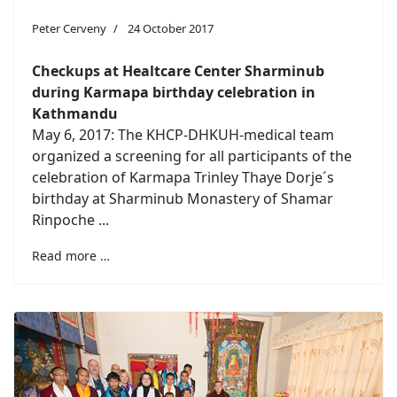
Peter Cerveny
24 October 2017
Checkups at Healtcare Center Sharminub
during Karmapa birthday celebration in
Kathmandu
May 6, 2017: The KHCP-DHKUH-medical team
organized a screening for all participants of the
celebration of Karmapa Trinley Thaye Dorje´s
birthday at Sharminub Monastery of Shamar
Rinpoche ...
Read more …