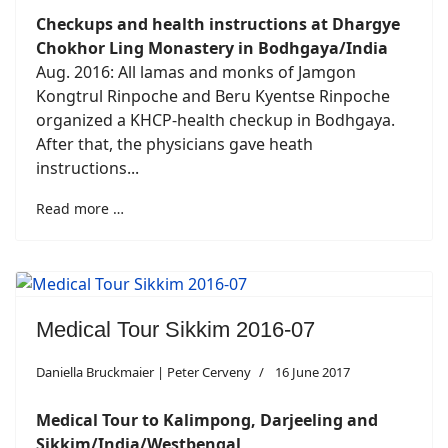
Checkups and health instructions at Dhargye
Chokhor Ling Monastery in Bodhgaya/India
Aug. 2016: All lamas and monks of Jamgon
Kongtrul Rinpoche and Beru Kyentse Rinpoche
organized a KHCP-health checkup in Bodhgaya.
After that, the physicians gave heath
instructions...
Read more …
Medical Tour Sikkim 2016-07
Daniella Bruckmaier | Peter Cerveny
16 June 2017
Medical Tour to Kalimpong, Darjeeling and
Sikkim/India/Westbengal