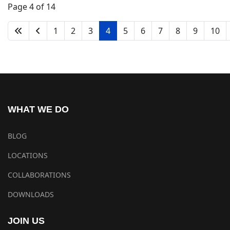
Page 4 of 14
1
2
3
4
5
6
7
8
9
10
WHAT WE DO
BLOG
LOCATIONS
COLLABORATIONS
DOWNLOADS
JOIN US