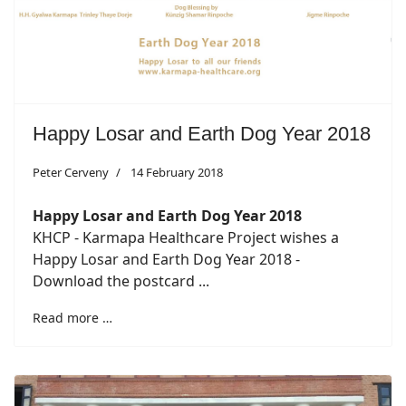
Happy Losar and Earth Dog Year 2018
Peter Cerveny
14 February 2018
Happy Losar and Earth Dog Year 2018
KHCP - Karmapa Healthcare Project wishes a
Happy Losar and Earth Dog Year 2018 -
Download the postcard ...
Read more …