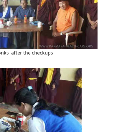
nks after the checkups