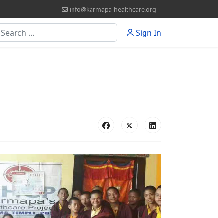
info@karmapa-healthcare.org
earch
Sign In