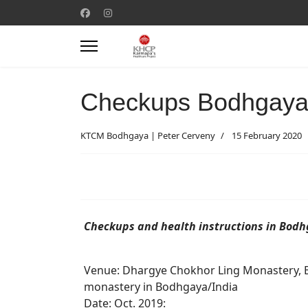
Checkups Bodhgaya
KTCM Bodhgaya | Peter Cerveny
15 February 2020
Checkups and health instructions in Bod
Venue: Dhargye Chokhor Ling Monastery, 
monastery in Bodhgaya/India
Date: Oct. 2019: