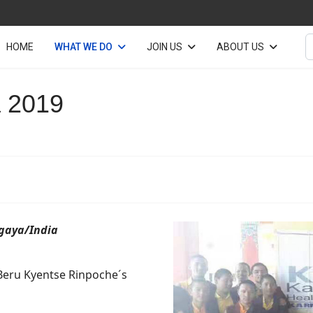
S
HOME
WHAT WE DO
JOIN US
ABOUT US
 2019
hgaya/India
Beru Kyentse Rinpoche´s