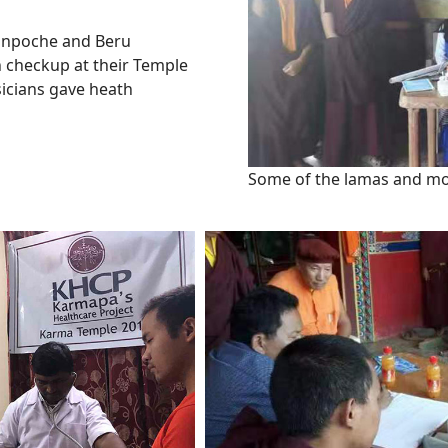
Rinpoche and Beru
 checkup at their Temple
sicians gave heath
Some of the lamas and mo