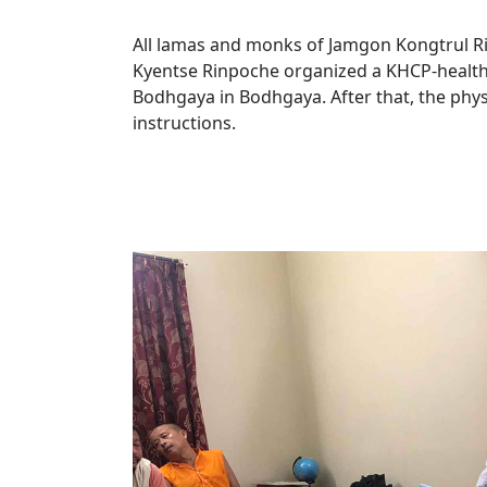
All lamas and monks of Jamgon Kongtrul 
Kyentse Rinpoche organized a KHCP-health
Bodhgaya in Bodhgaya. After that, the phy
instructions.