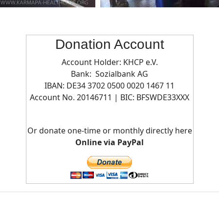
Donation Account
Account Holder: KHCP e.V.
Bank: Sozialbank AG
IBAN: DE34 3702 0500 0020 1467 11
Account No. 20146711 | BIC:
BFSWDE33XXX
Or donate one-time or monthly directly here
Online via PayPal