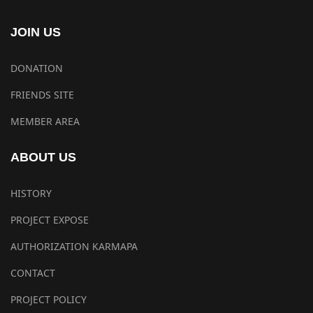
JOIN US
DONATION
FRIENDS SITE
MEMBER AREA
ABOUT US
HISTORY
PROJECT EXPOSE
AUTHORIZATION KARMAPA
CONTACT
PROJECT POLICY