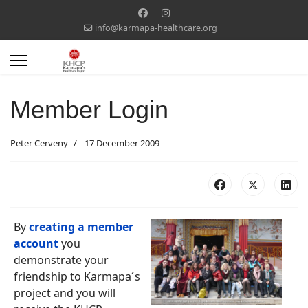
info@karmapa-healthcare.org
Member Login
Peter Cerveny
17 December 2009
By
creating a member
account
you
demonstrate your
friendship to Karmapa´s
project and you will