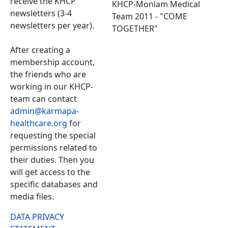
receive the KHCP
KHCP-Monlam Medical
newsletters (3-4
Team 2011 - "COME
newsletters per year).
TOGETHER"
After creating a
membership account,
the friends who are
working in our KHCP-
team can contact
admin@karmapa-
healthcare.org
for
requesting the special
permissions related to
their duties. Then you
will get access to the
specific databases and
media files.
DATA PRIVACY