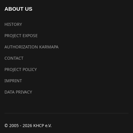
ABOUT US
HISTORY
PROJECT EXPOSE
AUTHORIZATION KARMAPA
CONTACT
PROJECT POLICY
IMPRINT
DATA PRIVACY
© 2005 - 2026 KHCP e.V.