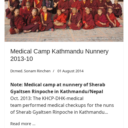
Medical Camp Kathmandu Nunnery
2013-10
Dr.med. Sonam Rinchen
01 August 2014
Note: Medical camp at nunnery of Sherab
Gyaltsen Rinpoche in Kathmandu/Nepal
Oct. 2013: The KHCP-DHK-medical
team performed medical checkups for the nuns
of Sherab Gyaltsen Rinpoche in Kathmandu...
Read more …