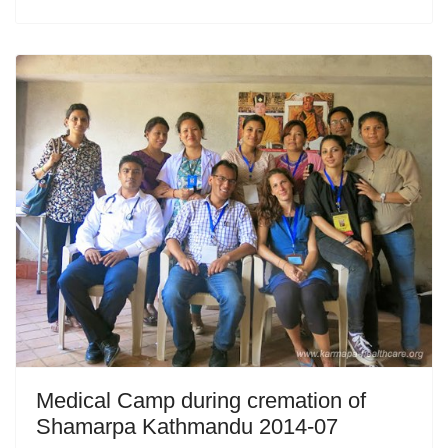
Medical Camp during cremation of
Shamarpa Kathmandu 2014-07