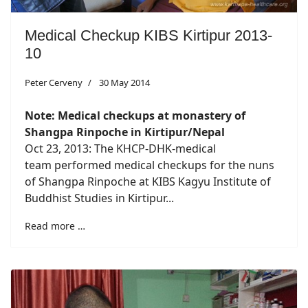
Medical Checkup KIBS Kirtipur 2013-
10
Peter Cerveny
30 May 2014
Note: Medical checkups at monastery of
Shangpa Rinpoche in Kirtipur/Nepal
Oct 23, 2013: The KHCP-DHK-medical
team performed medical checkups for the nuns
of Shangpa Rinpoche at KIBS Kagyu Institute of
Buddhist Studies in Kirtipur...
Read more …