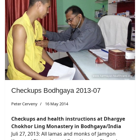
Checkups Bodhgaya 2013-07
Peter Cerveny
16 May 2014
Checkups and health instructions at Dhargye
Chokhor Ling Monastery in Bodhgaya/India
Juli 27, 2013: All lamas and monks of Jamgon