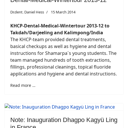
Dr.dent. Daniel Hess
15 March 2014
KHCP-Dental-Medical-Wintertour 2013-12 to
Takdah/Darjeeling and Kalimpong/India
The KHCP-team provided dental treatments,
basical checkups as well as hygiene and dental
instructions for Shamarpa´s young students. The
team managed hundreds of tooth extractions,
fillings, professional cleanings, topical fluoride
applications and hygiene and dental instructions.
Read more …
Note: Inauguration Dhagpo Kagyü Ling
in France