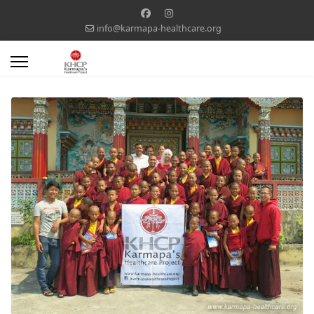
info@karmapa-healthcare.org