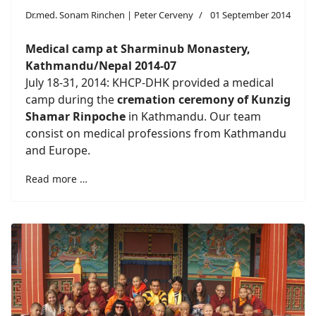
Dr.med. Sonam Rinchen | Peter Cerveny
01 September 2014
Medical camp at Sharminub Monastery,
Kathmandu/Nepal 2014-07
July 18-31, 2014: KHCP-DHK provided a medical
camp during the
cremation ceremony of Kunzig
Shamar Rinpoche
in Kathmandu. Our team
consist on medical professions from Kathmandu
and Europe.
Read more …