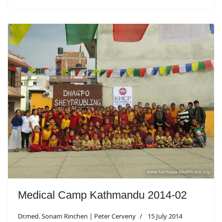
Medical Camp Kathmandu 2014-02
Dr.med. Sonam Rinchen | Peter Cerveny
15 July 2014