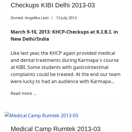
Checkups KIBI Delhi 2013-03
Dr.med. Angelika Leist
13 July 2013
March 9-10, 2013: KHCP-Checkups at K.I.B.I. in
New Delhi/India
Like last year, the KHCP again provided medical
and dental treatments during Karmapa´s course
at KIBI. Some students with gastrointestinal
complaints could be treated. At the end our team
were lucky to had an audience with Karmapa...
Read more …
Medical Camp Rumtek 2013-03