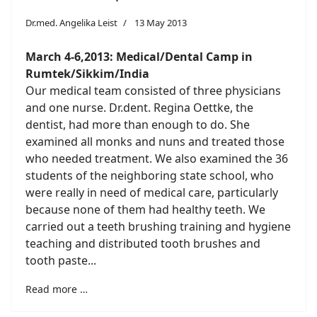
Dr.med. Angelika Leist
13 May 2013
March 4-6,2013: Medical/Dental Camp
in
Rumtek/Sikkim/India
Our medical team consisted of three physicians
and one nurse. Dr.dent. Regina Oettke, the
dentist, had more than enough to do. She
examined all monks and nuns and treated those
who needed treatment. We also examined the 36
students of the neighboring state school, who
were really in need of medical care, particularly
because none of them had healthy teeth. We
carried out a teeth brushing training and hygiene
teaching and distributed tooth brushes and
tooth paste...
Read more …