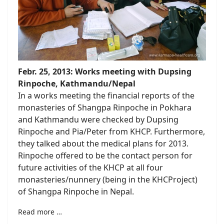
Febr. 25, 2013: Works meeting with Dupsing
Rinpoche, Kathmandu/Nepal
In a works meeting the financial reports of the
monasteries of Shangpa Rinpoche in Pokhara
and Kathmandu were checked by Dupsing
Rinpoche and Pia/Peter from KHCP.
Furthermore,
they talked about the medical plans for 2013
.
Rinpoche offered to be the contact person for
future activities of the KHCP at all four
monasteries/nunnery (being in the KHCProject)
of Shangpa Rinpoche in Nepal.
Read more …