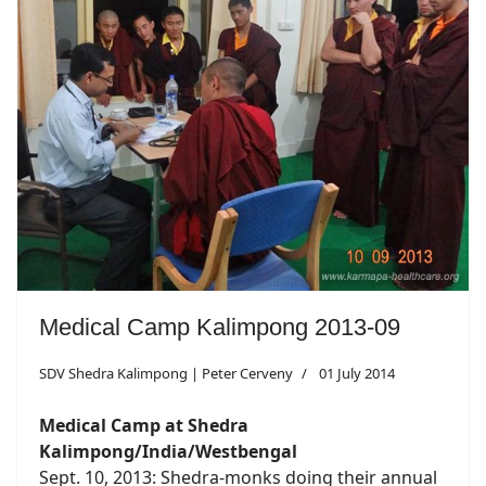
Medical Camp Kalimpong 2013-09
SDV Shedra Kalimpong | Peter Cerveny
01 July 2014
Medical Camp at Shedra
Kalimpong/India/Westbengal
Sept. 10, 2013: Shedra-monks doing their annual