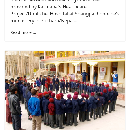
provided by Karmapa´s Healthcare
Project/Dhulikhel Hospital at Shangpa Rinpoche's
monastery in Pokhara/Nepal...
Read more …