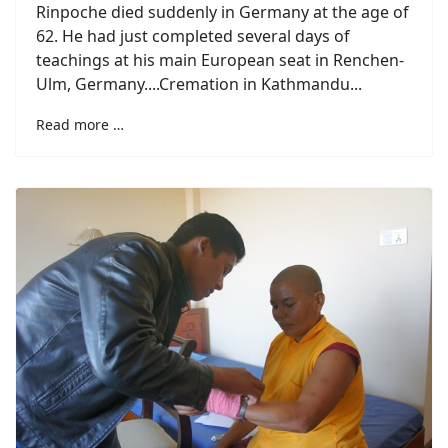
Rinpoche died suddenly in Germany at the age of
62. He had just completed several days of
teachings at his main European seat in Renchen-
Ulm, Germany....Cremation in Kathmandu...
Read more …