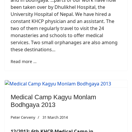
been taken over by Dhulikhel Hospital, the
University Hospital of Nepal. We have hired a
constant KHCP physician and an assistant. The
two of them regularly travel to visit the 24
monasteries and schools to offer medical
services. Two small orphanages are also among
these destinations...
Read more …
Medical Camp Kagyu Monlam
Bodhgaya 2013
Peter Cerveny
31 March 2014
12/2013: 6th KHCP-Medical Camp in