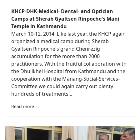
KHCP-DHK-Medical- Dental- and Optician
Camps at Sherab Gyaltsen Rinpoche's Mani
Temple in Kathmandu
March 10-12, 2014: Like last year, the KHCP again
organized a medical camp during Sherab
Gyaltsen Rinpoche's grand Chenrezig
accumulation for the more than 2000
practitioners. With the fruitful collaboration with
the Dhulikhel Hospital from Kathmandu and the
cooperation with the Manang-Social-Services-
Committee we could again carry out plenty
hundreds of treatments...
Read more …