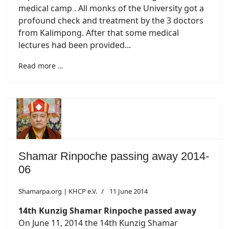
medical camp . All monks of the University got a
profound check and treatment by the 3 doctors
from Kalimpong. After that some medical
lectures had been provided...
Read more …
Shamar Rinpoche passing away 2014-
06
Shamarpa.org | KHCP e.V.
11 June 2014
14th Kunzig Shamar Rinpoche passed away
On June 11, 2014 the 14th Kunzig Shamar