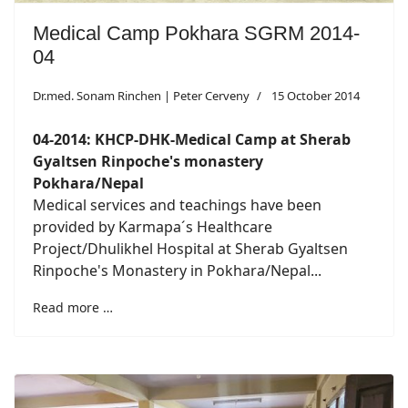
Medical Camp Pokhara SGRM 2014-
04
Dr.med. Sonam Rinchen | Peter Cerveny
15 October 2014
04-2014: KHCP-DHK-Medical Camp at Sherab
Gyaltsen Rinpoche's monastery
Pokhara/Nepal
Medical services and teachings have been
provided by Karmapa´s Healthcare
Project/Dhulikhel Hospital at Sherab Gyaltsen
Rinpoche's Monastery in Pokhara/Nepal...
Read more …