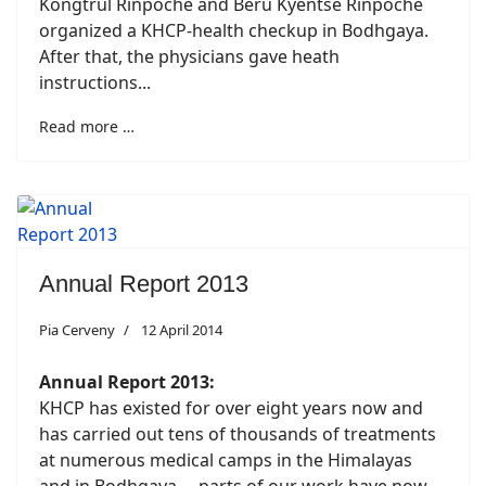
Kongtrul Rinpoche and Beru Kyentse Rinpoche
organized a KHCP-health checkup in Bodhgaya.
After that, the physicians gave heath
instructions...
Read more …
Annual Report 2013
Pia Cerveny
12 April 2014
Annual Report 2013:
KHCP has existed for over eight years now and
has carried out tens of thousands of treatments
at numerous medical camps in the Himalayas
and in Bodhgaya. ...parts of our work have now