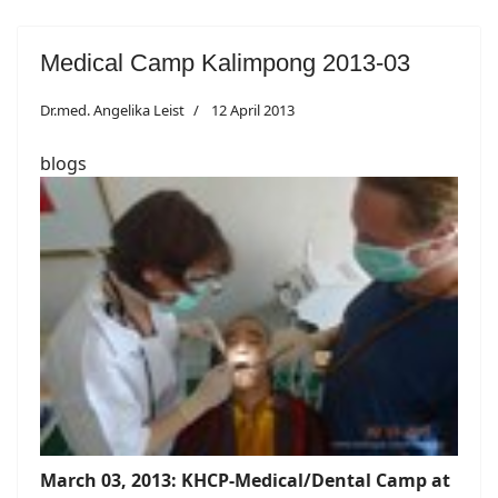
Medical Camp Kalimpong 2013-03
Dr.med. Angelika Leist
12 April 2013
blogs
March 03, 2013: KHCP-Medical/Dental Camp at