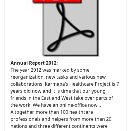
Annual Report 2012:
The year 2012 was marked by some
reorganization, new tasks and various new
collaborations. Karmapa’s Healthcare Project is 7
years old now and it is time that our young
friends in the East and West take over parts of
the work. We have an online-office now...
Altogether, more than 100 healthcare
professionals and helpers from more than 20
nations and three different continents were