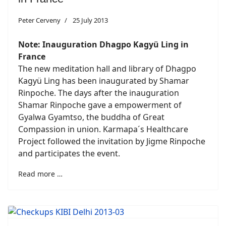
Peter Cerveny
25 July 2013
Note:
Inauguration
Dhagpo Kagyü Ling in
France
The new meditation hall and library of Dhagpo
Kagyü Ling has been inaugurated by Shamar
Rinpoche. The days after the inauguration
Shamar Rinpoche gave a empowerment of
Gyalwa Gyamtso, the buddha of Great
Compassion in union. Karmapa´s Healthcare
Project followed the invitation by Jigme Rinpoche
and participates the event.
Read more …