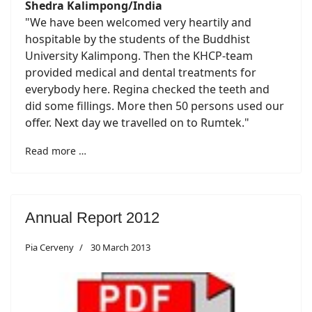
Shedra Kalimpong/India
"We have been welcomed very heartily and
hospitable by the students of the Buddhist
University Kalimpong. Then the KHCP-team
provided medical and dental treatments for
everybody here. Regina checked the teeth and
did some fillings. More then 50 persons used our
offer. Next day we travelled on to Rumtek."
Read more …
Annual Report 2012
Pia Cerveny
30 March 2013