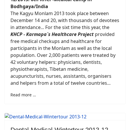
Bodhgaya/India
The Kagyu Monlam 2013 took place between
December 14 and 20, with thousands of devotees
in attendance... For the sixt time this year, the
KHCP - Karmapa´s Healthcare Project
provided
free medical checkups and healthcare for
participants in the Monlam as well as the local
population. Over 2,000 patients were treated by
42 voluntary helpers: physicians, dentists,
physiotherapists, Tibetan medicine,
acupuncturists, nurses, assistants, organisers
and helpers from a total of twelve countries...
Read more …
Dental-Medical-Wintertour 2013-12