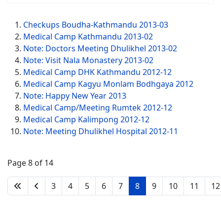
Checkups Boudha-Kathmandu 2013-03
Medical Camp Kathmandu 2013-02
Note: Doctors Meeting Dhulikhel 2013-02
Note: Visit Nala Monastery 2013-02
Medical Camp DHK Kathmandu 2012-12
Medical Camp Kagyu Monlam Bodhgaya 2012
Note: Happy New Year 2013
Medical Camp/Meeting Rumtek 2012-12
Medical Camp Kalimpong 2012-12
Note: Meeting Dhulikhel Hospital 2012-11
Page 8 of 14
3
4
5
6
7
8
9
10
11
12