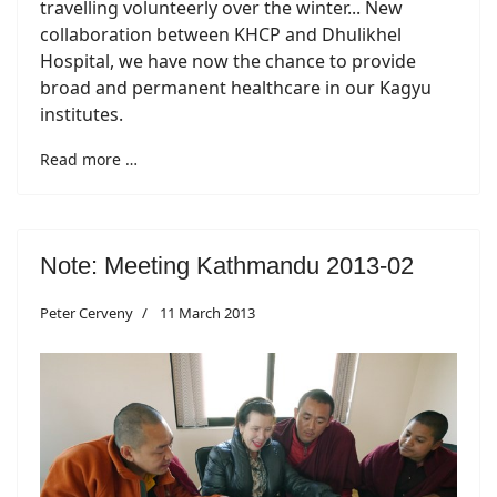
travelling volunteerly over the winter... New
collaboration between KHCP and Dhulikhel
Hospital, we have now the chance to provide
broad and permanent healthcare in our Kagyu
institutes.
Read more …
Note: Meeting Kathmandu 2013-02
Peter Cerveny
11 March 2013