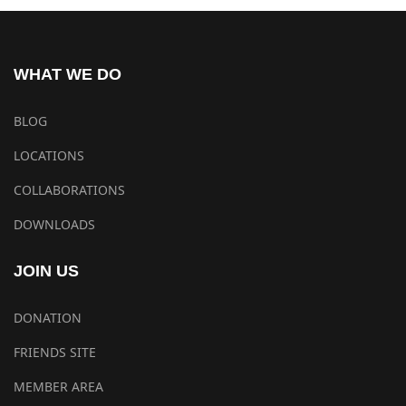
WHAT WE DO
BLOG
LOCATIONS
COLLABORATIONS
DOWNLOADS
JOIN US
DONATION
FRIENDS SITE
MEMBER AREA