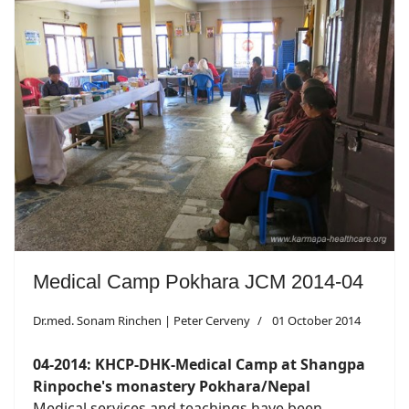
Medical Camp Pokhara JCM 2014-04
Dr.med. Sonam Rinchen | Peter Cerveny
01 October 2014
04-2014: KHCP-DHK-Medical Camp at Shangpa
Rinpoche's monastery Pokhara/Nepal
Medical services and teachings have been