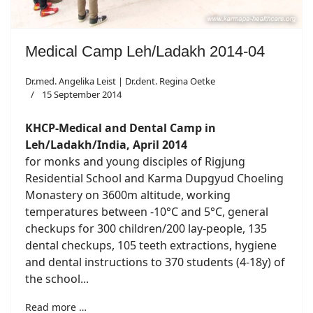
Medical Camp Leh/Ladakh 2014-04
Dr.med. Angelika Leist | Dr.dent. Regina Oetke
15 September 2014
KHCP-Medical and Dental Camp in
Leh/Ladakh/India, April 2014
for monks and young disciples of Rigjung
Residential School and Karma Dupgyud Choeling
Monastery on 3600m altitude, working
temperatures between -10°C and 5°C, general
checkups for 300 children/200 lay-people, 135
dental checkups, 105 teeth extractions, hygiene
and dental instructions to 370 students (4-18y) of
the school...
Read more …