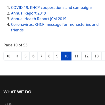
COVID-19: KHCP cooperations and campaigns
Annual Report 2019
Annual Health Report JCM 2019
Coronavirus: KHCP message for monasteries and
friends
Page 10 of 53
5
6
7
8
9
10
11
12
13
WHAT WE DO
BLOG