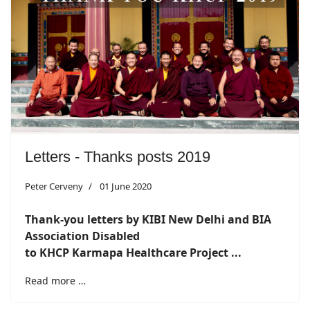
Letters - Thanks posts 2019
Peter Cerveny
01 June 2020
Thank-you letters by KIBI New Delhi and BIA
Association
Disabled
to KHCP Karmapa Healthcare Project ...
Read more …