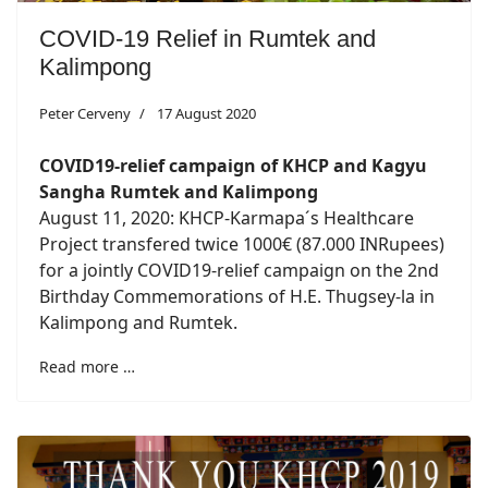
COVID-19 Relief in Rumtek and
Kalimpong
Peter Cerveny
17 August 2020
COVID19-relief campaign of KHCP and Kagyu
Sangha Rumtek and Kalimpong
August 11, 2020: KHCP-Karmapa´s Healthcare
Project transfered twice 1000€ (87.000 INRupees)
for a jointly COVID19-relief campaign on the 2nd
Birthday Commemorations of H.E. Thugsey-la in
Kalimpong and Rumtek.
Read more …