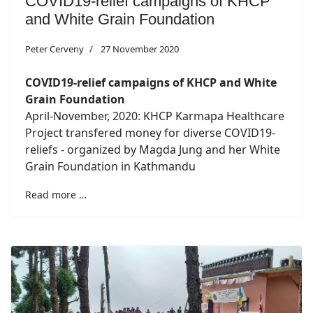
COVID19-relief campaigns of KHCP
and White Grain Foundation
Peter Cerveny
27 November 2020
COVID19-relief campaigns of KHCP and White
Grain Foundation
April-November, 2020: KHCP Karmapa Healthcare
Project transfered money for diverse COVID19-
reliefs - organized by Magda Jung and her White
Grain Foundation in Kathmandu
Read more …