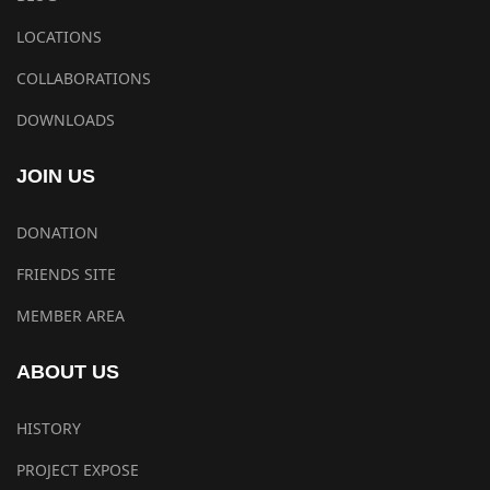
LOCATIONS
COLLABORATIONS
DOWNLOADS
JOIN US
DONATION
FRIENDS SITE
MEMBER AREA
ABOUT US
HISTORY
PROJECT EXPOSE