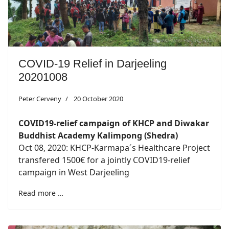
COVID-19 Relief in Darjeeling
20201008
Peter Cerveny
20 October 2020
COVID19-relief campaign of KHCP and Diwakar
Buddhist Academy Kalimpong (Shedra)
Oct 08, 2020: KHCP-Karmapa´s Healthcare Project
transfered 1500€ for a jointly COVID19-relief
campaign in West Darjeeling
Read more …