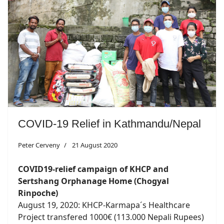
COVID-19 Relief in Kathmandu/Nepal
Peter Cerveny
21 August 2020
COVID19-relief campaign of KHCP and
Sertshang Orphanage Home (Chogyal
Rinpoche)
August 19, 2020: KHCP-Karmapa´s Healthcare
Project transfered 1000€ (113.000 Nepali Rupees)