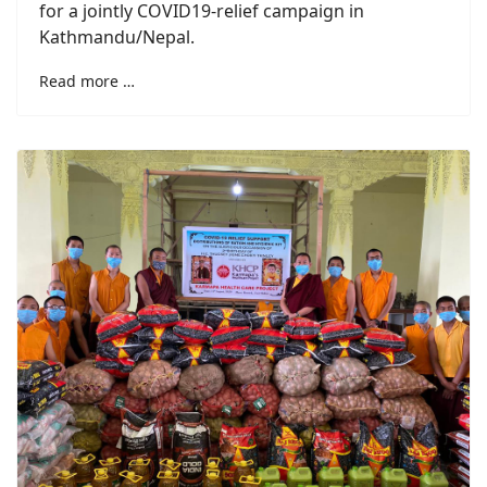
for a jointly COVID19-relief campaign in
Kathmandu/Nepal.
Read more …