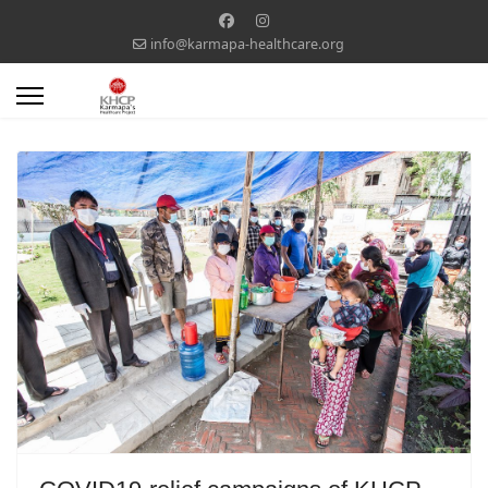
info@karmapa-healthcare.org